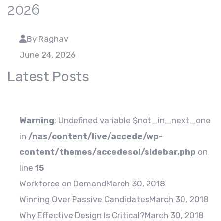
2026
By Raghav
June 24, 2026
Latest Posts
Warning
: Undefined variable $not_in_next_one
in
/nas/content/live/accede/wp-
content/themes/accedesol/sidebar.php
on
line
15
Workforce on Demand
March 30, 2018
Winning Over Passive Candidates
March 30, 2018
Why Effective Design Is Critical?
March 30, 2018