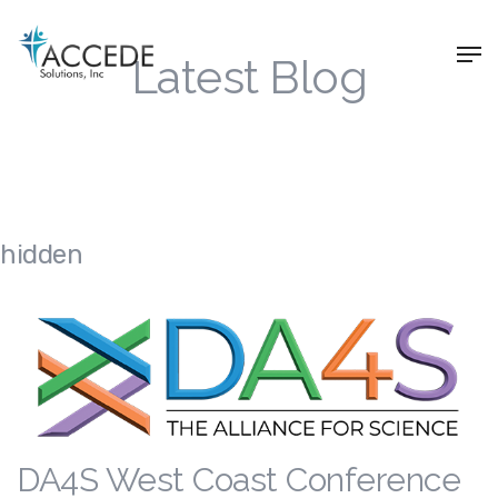
Latest Blog
hidden
DA4S West Coast Conference