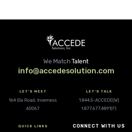
We Match
Talent
info@accedesolution.com
LET'S MEET
LET'S TALK
164 Ela Road, Inverness
1.844.5-ACCEDE(W)
60067
1.877.677.4891(F)
CONNECT WITH US
QUICK LINKS