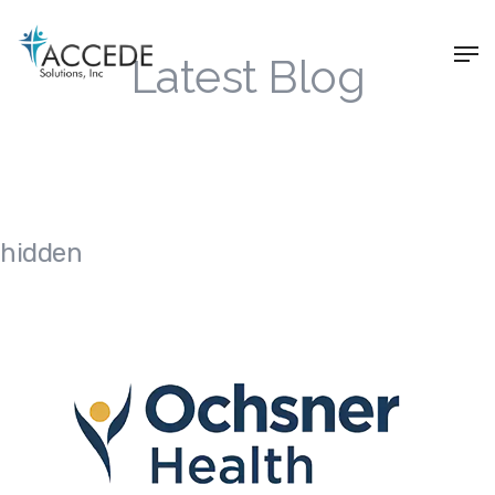
Latest Blog
hidden