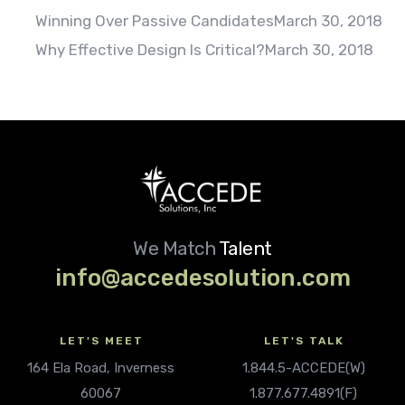
Winning Over Passive Candidates
March 30, 2018
Why Effective Design Is Critical?
March 30, 2018
We Match
Talent
info@accedesolution.com
LET'S MEET
LET'S TALK
164 Ela Road, Inverness
1.844.5-ACCEDE(W)
60067
1.877.677.4891(F)