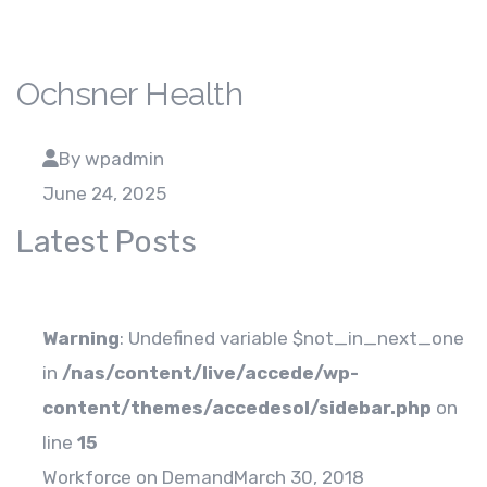
Ochsner Health
By wpadmin
June 24, 2025
Latest Posts
Warning
: Undefined variable $not_in_next_one
in
/nas/content/live/accede/wp-
content/themes/accedesol/sidebar.php
on
line
15
Workforce on Demand
March 30, 2018