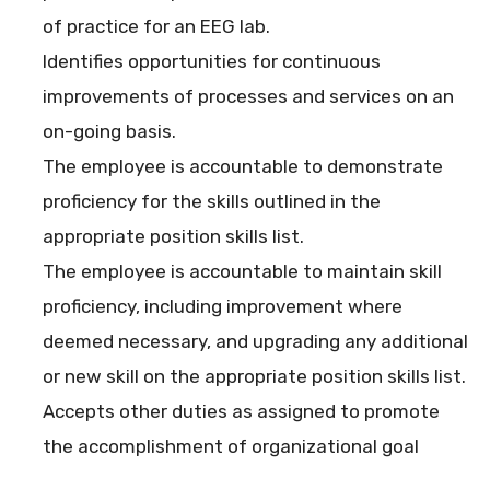
of practice for an EEG lab.
Identifies opportunities for continuous
improvements of processes and services on an
on-going basis.
The employee is accountable to demonstrate
proficiency for the skills outlined in the
appropriate position skills list.
The employee is accountable to maintain skill
proficiency, including improvement where
deemed necessary, and upgrading any additional
or new skill on the appropriate position skills list.
Accepts other duties as assigned to promote
the accomplishment of organizational goal