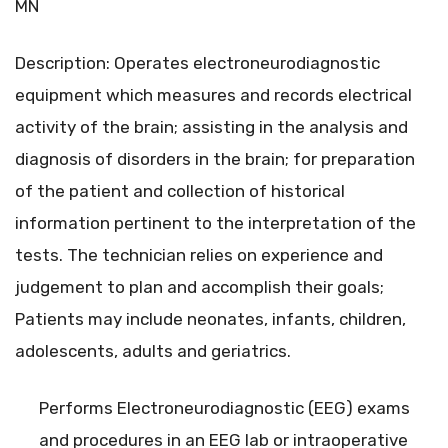
MN
Description: Operates electroneurodiagnostic
equipment which measures and records electrical
activity of the brain; assisting in the analysis and
diagnosis of disorders in the brain; for preparation
of the patient and collection of historical
information pertinent to the interpretation of the
tests. The technician relies on experience and
judgement to plan and accomplish their goals;
Patients may include neonates, infants, children,
adolescents, adults and geriatrics.
Performs Electroneurodiagnostic (EEG) exams
and procedures in an EEG lab or intraoperative