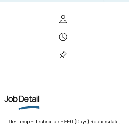
Job
Detail
Title: Temp – Technician – EEG (Days) Robbinsdale,