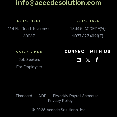
info@accedesolution.com
LET'S MEET
LET'S TALK
164 Ela Road, Inverness
1.844.5-ACCEDE(W)
60067
1.877.677.4891(F)
CONNECT WITH US
QUICK LINKS
Job Seekers
For Employers
Timecard
ADP
Biweekly Payroll Schedule
Privacy Policy
© 2026 Accede Solutions, Inc