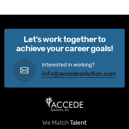
Let’s work together to
achieve your career goals!
Interested in working?
info@accedesolution.com
We Match
Talent