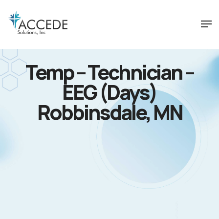
Temp – Technician –
EEG (Days)
Robbinsdale, MN