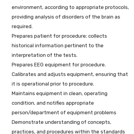
environment, according to appropriate protocols,
providing analysis of disorders of the brain as
required.
Prepares patient for procedure; collects
historical information pertinent to the
interpretation of the tests.
Prepares EEG equipment for procedure.
Calibrates and adjusts equipment, ensuring that
it is operational prior to procedure.
Maintains equipment in clean, operating
condition, and notifies appropriate
person/department of equipment problems
Demonstrate understanding of concepts,
practices, and procedures within the standards