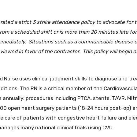
ted a strict 3 strike attendance policy to advocate for t
rom a scheduled shift or is more than 20 minutes late for
immediately. Situations such as a communicable disease or
viewed in favor of the contractor. This policy will begin 
 Nurse uses clinical judgment skills to diagnose and tr
nditions. The RN is a critical member of the Cardiovascul
 annually; procedures including PTCA, stents, TAVR, Mitr
0 open heart surgery patients (18-24 hours post-op) are
he care of patients with congestive heart failure and ele
nages many national clinical trials using CVU.