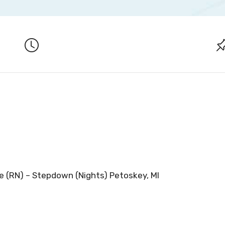
e (RN) – Stepdown (Nights) Petoskey, MI