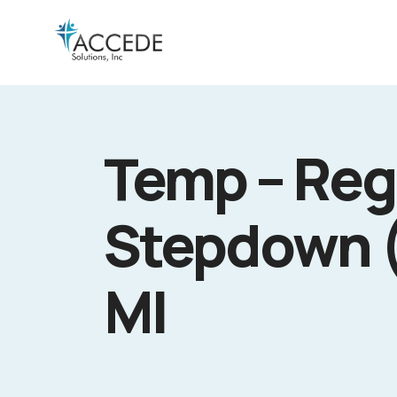
Temp – Reg
Stepdown (
MI