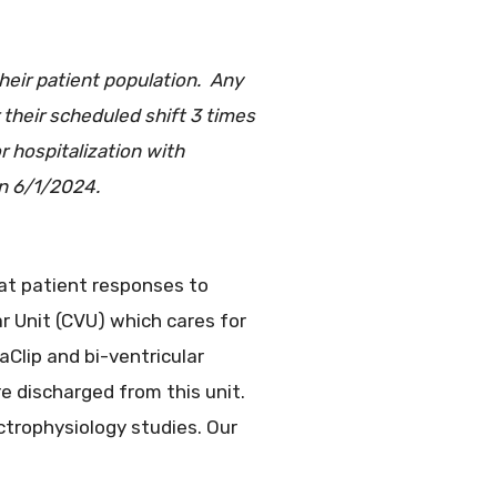
heir patient population. Any
 their scheduled shift 3 times
 hospitalization with
on 6/1/2024.
eat patient responses to
ar Unit (CVU) which cares for
aClip and bi-ventricular
 discharged from this unit.
ctrophysiology studies. Our