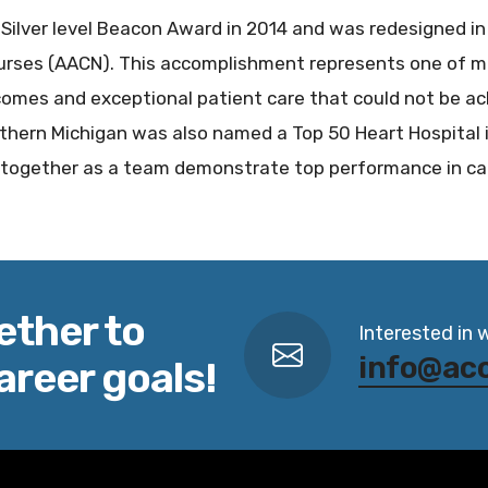
ilver level Beacon Award in 2014 and was redesigned in
 Nurses (AACN). This accomplishment represents one of m
comes and exceptional patient care that could not be a
hern Michigan was also named a Top 50 Heart Hospital in
s together as a team demonstrate top performance in car
ether to
Interested in 
info@ac
areer goals!