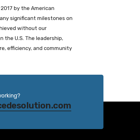
 2017 by the American
any significant milestones on
chieved without our
 the U.S. The leadership,
e, efficiency, and community
working?
cedesolution.com