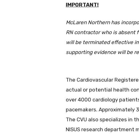
IMPORTANT!
McLaren Northern has incorpora
RN contractor who is absent f
will be terminated effective 
supporting evidence will be re
The Cardiovascular Registered
actual or potential health co
over 4000 cardiology patients
pacemakers. Approximately 30
The CVU also specializes in t
NISUS research department ma