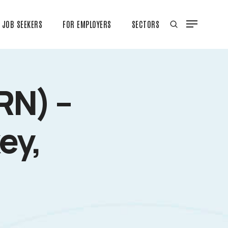
JOB SEEKERS
FOR EMPLOYERS
SECTORS
RN) –
ey,