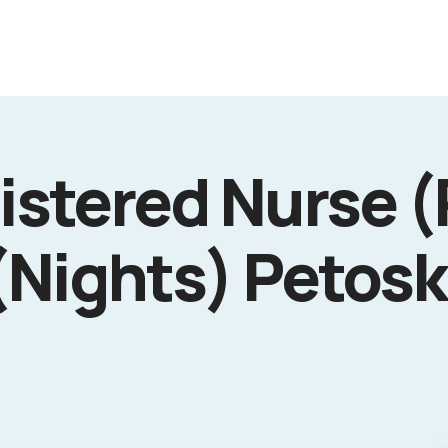
istered Nurse (
Nights) Petosk