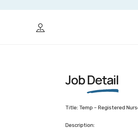
Job
Detail
Title: Temp – Registered Nurs
Description: