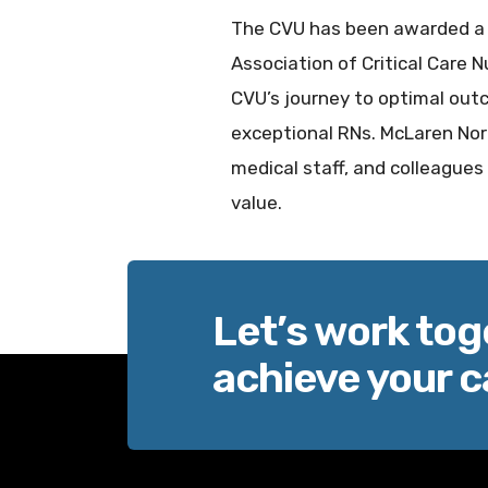
The CVU has been awarded a S
Association of Critical Care
CVU’s journey to optimal out
exceptional RNs. McLaren Nort
medical staff, and colleague
value.
Let’s work tog
achieve your c