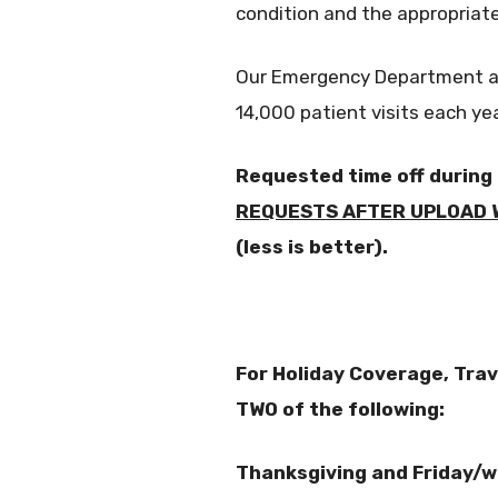
condition and the appropriat
Our Emergency Department at S
14,000 patient visits each yea
Requested time off during
REQUESTS AFTER UPLOAD W
(less is better).
For Holiday Coverage, Tra
TWO of the following:
Thanksgiving and Friday/