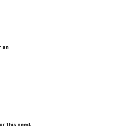
r an
or this need.