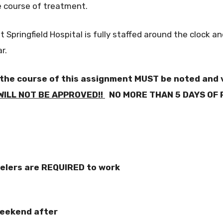
e course of treatment.
pringfield Hospital is fully staffed around the clock a
r.
 the course of this assignment MUST be noted and v
ILL NOT BE APPROVED!!
NO MORE THAN 5 DAYS OF 
velers are REQUIRED to work
weekend after