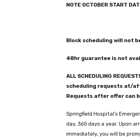
NOTE OCTOBER START DAT
Block scheduling will not 
48hr guarantee is not avai
ALL SCHEDULING REQUESTS 
scheduling requests at/afte
Requests after offer can b
Springfield Hospital’s Emerge
day, 365 days a year. Upon arr
immediately, you will be pro