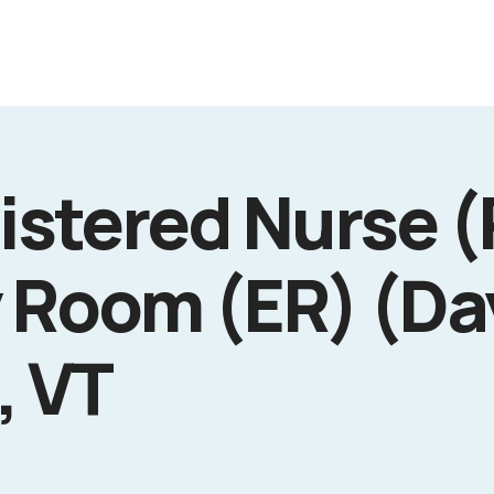
istered Nurse (
 Room (ER) (Da
, VT