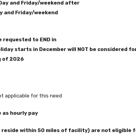
Day and Friday/weekend after
y and Friday/weekend
e requested to END in
iday starts in December will NOT be considered fo
g of 2026
s
t applicable for this need
e as hourly pay
reside within 50 miles of facility) are not eligible f