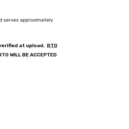
nd serves approximately
erified at upload.
RTO
RTO WILL BE ACCEPTED