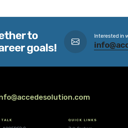
ether to
Interested in 
info@ac
areer goals!
info@accedesolution.com
 TALK
QUICK LINKS