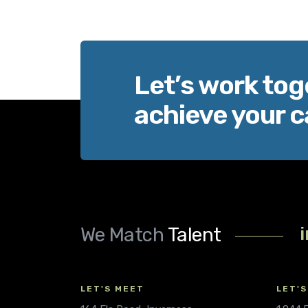
Let’s work tog
achieve your c
We Match
Talent
LET'S MEET
LET'S