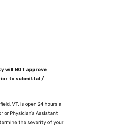
y will NOT approve
ior to submittal /
eld, VT, is open 24 hours a
or or Physician’s Assistant
ermine the severity of your