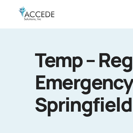
Temp – Reg
Emergency
Springfield