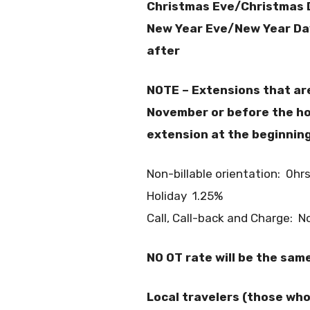
Christmas Eve/Christmas 
New Year Eve/New Year Da
after
NOTE – Extensions that ar
November or before the hol
extension at the beginnin
Non-billable orientation: 0hr
Holiday 1.25%
Call, Call-back and Charge: No
NO OT rate will be the sam
Local travelers (those who 