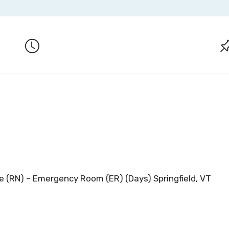
e (RN) – Emergency Room (ER) (Days) Springfield, VT