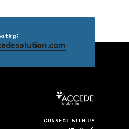
working?
cedesolution.com
CONNECT WITH US