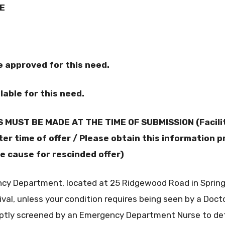
E
be approved for this need.
lable for this need.
MUST BE MADE AT THE TIME OF SUBMISSION (Facilit
r time of offer / Please obtain this information pr
e cause for rescinded offer)
ncy Department, located at 25 Ridgewood Road in Springfi
ival, unless your condition requires being seen by a Doct
mptly screened by an Emergency Department Nurse to det