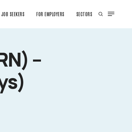
JOB SEEKERS
FOR EMPLOYERS
SECTORS
RN) –
ys)