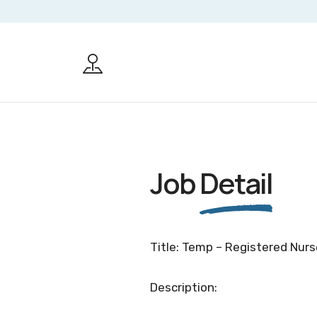
Job
Detail
Title: Temp – Registered Nurs
Description: