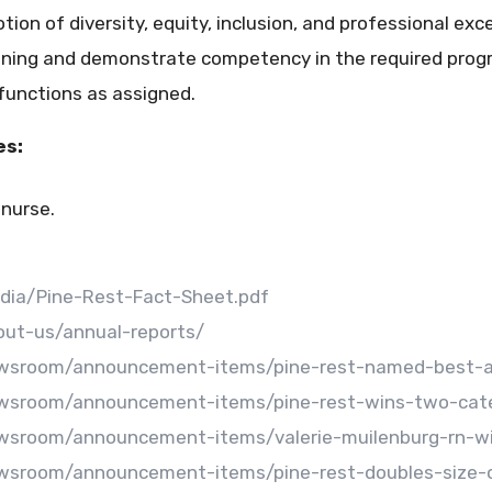
n of diversity, equity, inclusion, and professional exce
ining and demonstrate competency in the required progr
 functions as assigned.
es:
 nurse.
edia/Pine-Rest-Fact-Sheet.pdf
out-us/annual-reports/
ewsroom/announcement-items/pine-rest-named-best-an
ewsroom/announcement-items/pine-rest-wins-two-cate
ewsroom/announcement-items/valerie-muilenburg-rn-w
wsroom/announcement-items/pine-rest-doubles-size-of