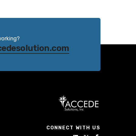
working?
cedesolution.com
CONNECT WITH US