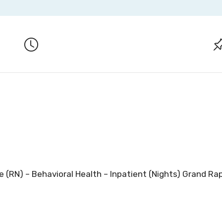
e (RN) – Behavioral Health – Inpatient (Nights) Grand Rap