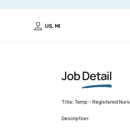
US, MI
Job
Detail
Title: Temp – Registered Nurs
Description: