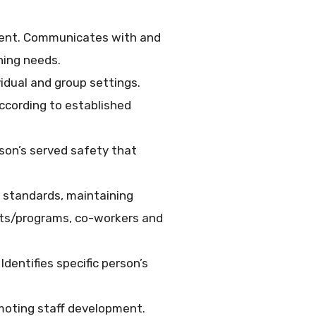
ement. Communicates with and
ning needs.
idual and group settings.
according to established
rson’s served safety that
 standards, maintaining
ents/programs, co-workers and
Identifies specific person’s
omoting staff development.