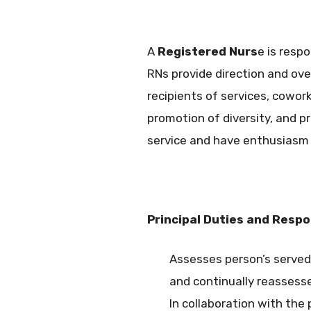
A
Registered Nurs
e is resp
RNs provide direction and ove
recipients of services, cowo
promotion of diversity, and 
service and have enthusiasm 
Principal Duties and Respon
Assesses person’s served 
and continually reassesse
In collaboration with the