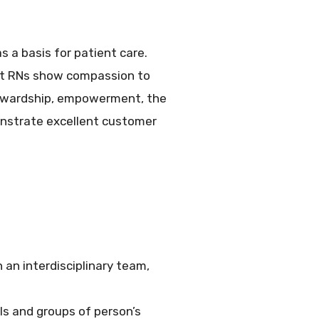
s a basis for patient care.
est RNs show compassion to
stewardship, empowerment, the
onstrate excellent customer
 an interdisciplinary team,
als and groups of person’s