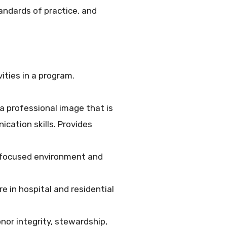
tandards of practice, and
ities in a program.
a professional image that is
ation skills. Provides
y focused environment and
 in hospital and residential
nor integrity, stewardship,