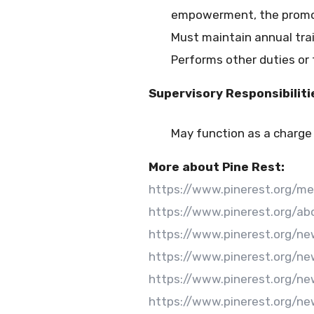
empowerment, the promotio
Must maintain annual tra
Performs other duties or
Supervisory Responsibiliti
May function as a charge
More about Pine Rest:
https://www.pinerest.org/m
https://www.pinerest.org/ab
https://www.pinerest.org/n
https://www.pinerest.org/n
https://www.pinerest.org/n
https://www.pinerest.org/ne