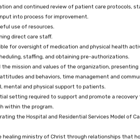
zation and continued review of patient care protocols, s
input into process for improvement.
eful use of resources.
ning direct care staff.
ble for oversight of medication and physical health activ
heduling, staffing, and obtaining pre-authorizations.
 the mission and values of the organization, presenting 
 attitudes and behaviors, time management and communic
al, mental and physical support to patients.
tial setting required to support and promote a recover
h within the program.
ing the Hospital and Residential Services Model of Care
 healing ministry of Christ through relationships that ho