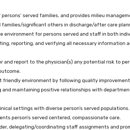
of persons’ served families, and provides milieu manag
families/significant others in discharge/after care plan
e environment for persons served and staff in both indiv
ng, reporting, and verifying all necessary information 
r and report to the physician(s) any potential risk to pe
 outcome.
t friendly environment by following quality improvement
ing and maintaining positive relationships with departm
linical settings with diverse person’s served populations. 
nts person’s served centered, compassionate care.
eader, delegating/coordinating staff assignments and pr