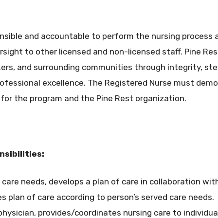
onsible and accountable to perform the nursing process a
rsight to other licensed and non-licensed staff. Pine R
rkers, and surrounding communities through integrity, 
professional excellence. The Registered Nurse must dem
for the program and the Pine Rest organization.
sibilities:
care needs, develops a plan of care in collaboration with
s plan of care according to person’s served care needs.
 physician, provides/coordinates nursing care to individu