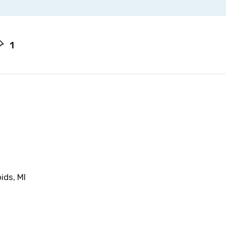
1
ids, MI