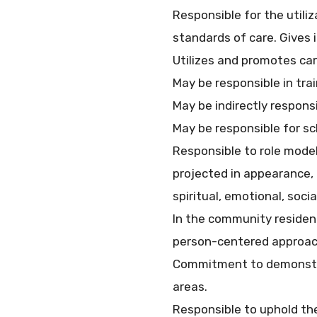
Responsible for the utili
standards of care. Gives 
Utilizes and promotes car
May be responsible in trai
May be indirectly responsi
May be responsible for sc
Responsible to role model
projected in appearance,
spiritual, emotional, soci
In the community residen
person-centered approac
Commitment to demonstrat
areas.
Responsible to uphold the