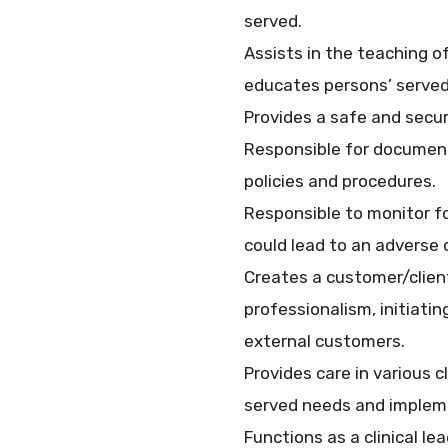
served.
Assists in the teaching 
educates persons’ served 
Provides a safe and secur
Responsible for documenti
policies and procedures.
Responsible to monitor fo
could lead to an adverse
Creates a customer/clien
professionalism, initiat
external customers.
Provides care in various c
served needs and impleme
Functions as a clinical l