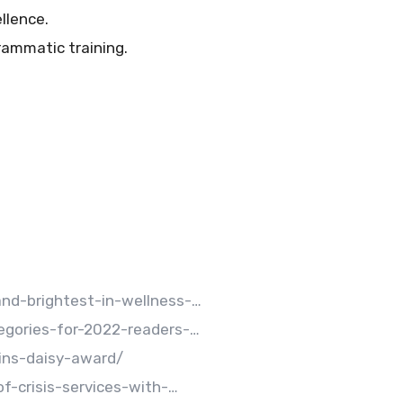
llence.
ammatic training.
d-brightest-in-wellness-…
gories-for-2022-readers-…
ins-daisy-award/
-crisis-services-with-…