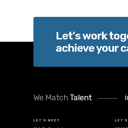
Let’s work tog
achieve your c
We Match
Talent
LET'S MEET
LET'S