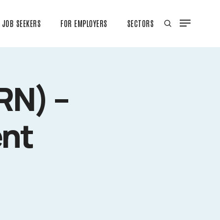
JOB SEEKERS
FOR EMPLOYERS
SECTORS
RN) –
ent