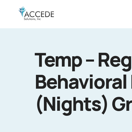
Temp – Reg
Behavioral 
(Nights) G