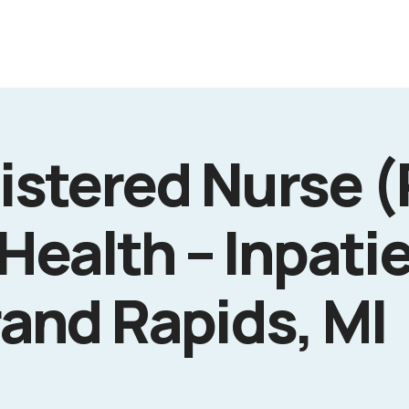
istered Nurse (
Health – Inpati
rand Rapids, MI