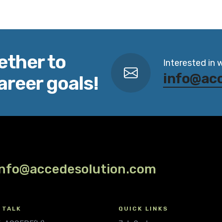
ether to
Interested in 
info@ac
areer goals!
info@accedesolution.com
 TALK
QUICK LINKS