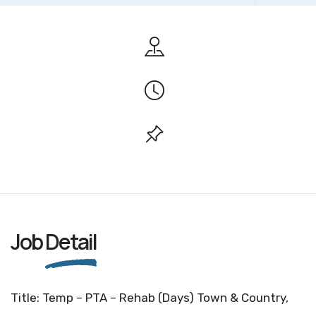
Job
Detail
Title: Temp – PTA – Rehab (Days) Town & Country,