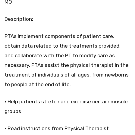
MO
Description:
PTAs implement components of patient care,
obtain data related to the treatments provided,
and collaborate with the PT to modify care as
necessary. PTAs assist the physical therapist in the
treatment of individuals of all ages, from newborns
to people at the end of life.
• Help patients stretch and exercise certain muscle
groups
• Read instructions from Physical Therapist