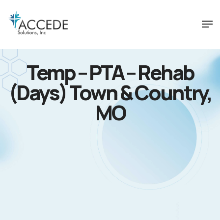
Temp – PTA – Rehab
(Days) Town & Country,
MO