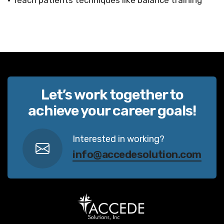
• Teach patients techniques like balance training
Let’s work together to
achieve your career goals!
Interested in working?
info@accedesolution.com