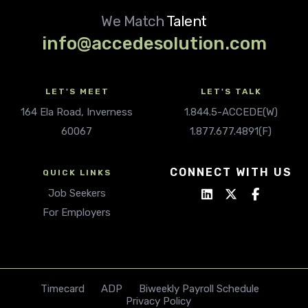
We Match
Talent
info@accedesolution.com
LET'S MEET
LET'S TALK
164 Ela Road, Inverness
1.844.5-ACCEDE(W)
60067
1.877.677.4891(F)
CONNECT WITH US
QUICK LINKS
Job Seekers
For Employers
Timecard
ADP
Biweekly Payroll Schedule
Privacy Policy