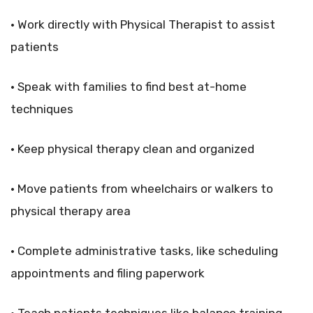
• Work directly with Physical Therapist to assist
patients
• Speak with families to find best at-home
techniques
• Keep physical therapy clean and organized
• Move patients from wheelchairs or walkers to
physical therapy area
• Complete administrative tasks, like scheduling
appointments and filing paperwork