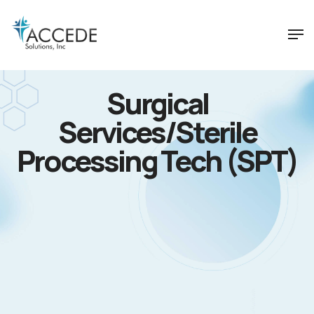
Surgical
Services/Sterile
Processing Tech (SPT)