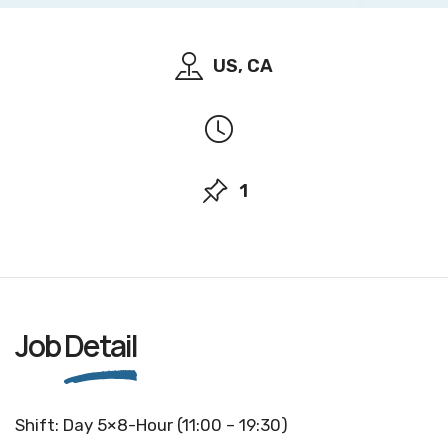
US, CA
1
Job
Detail
Shift: Day 5×8-Hour (11:00 – 19:30)