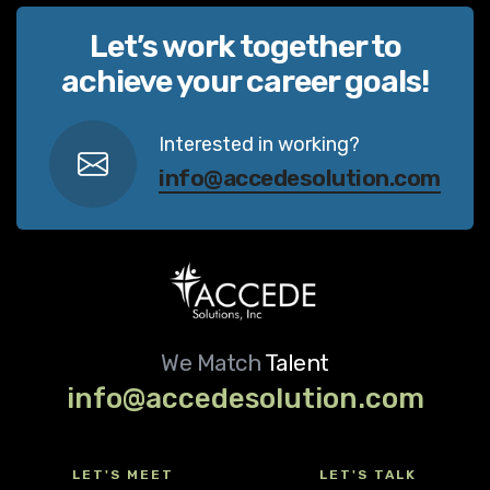
Let’s work together to
achieve your career goals!
Interested in working?
info@accedesolution.com
We Match
Talent
info@accedesolution.com
LET'S MEET
LET'S TALK