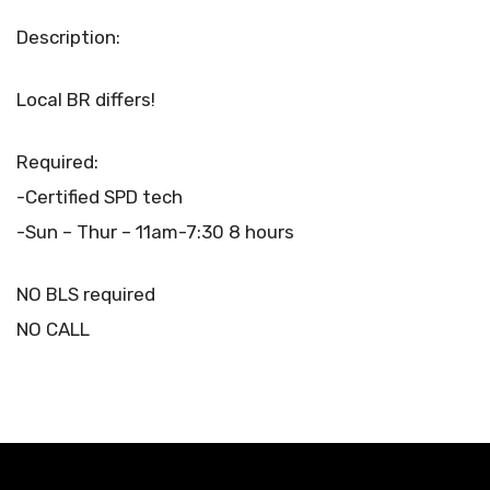
Description:
Local BR differs!
Required:
-Certified SPD tech
-Sun – Thur – 11am-7:30 8 hours
NO BLS required
NO CALL