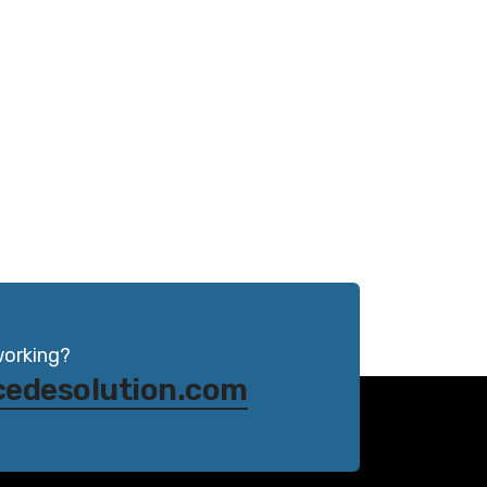
working?
cedesolution.com