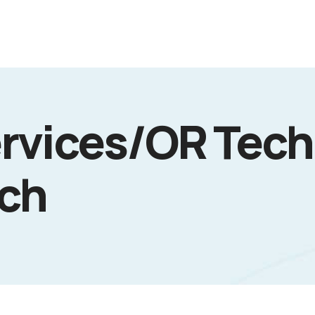
rvices/OR Tech
ech