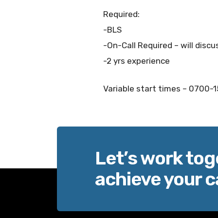
Required:
-BLS
-On-Call Required – will discu
-2 yrs experience
Variable start times – 0700-
Let’s work tog
achieve your c