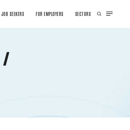
JOB SEEKERS
FOR EMPLOYERS
SECTORS
 /