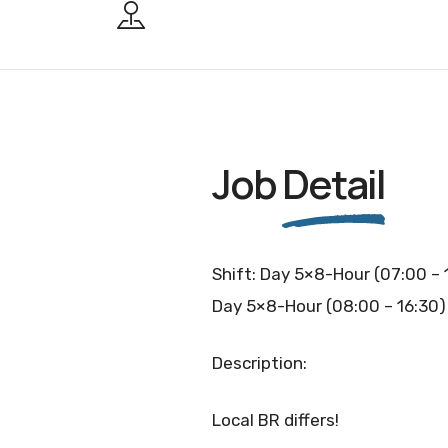
Job
Detail
Shift: Day 5×8-Hour (07:00 – 
Day 5×8-Hour (08:00 – 16:30)
Description:
Local BR differs!