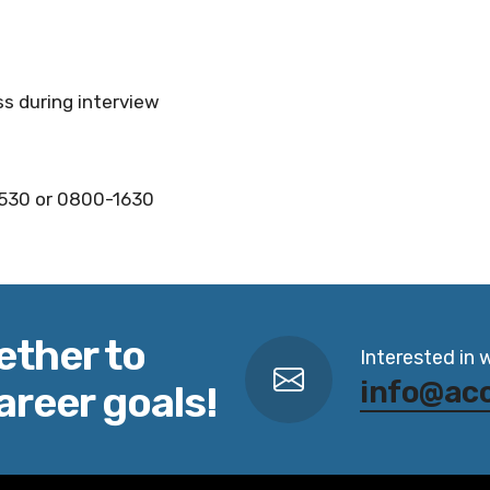
ss during interview
1530 or 0800-1630
ether to
Interested in 
info@ac
areer goals!