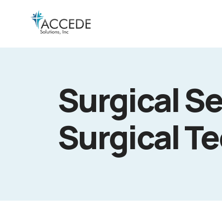
Surgical Se
Surgical T