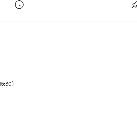
15:30)