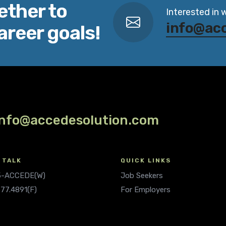
ether to
Interested in 
info@ac
areer goals!
info@accedesolution.com
 TALK
QUICK LINKS
.5-ACCEDE(W)
Job Seekers
677.4891(F)
For Employers