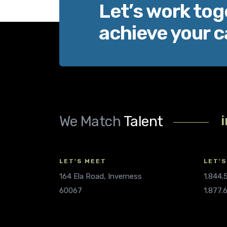
Let’s work tog
achieve your c
We Match
Talent
LET'S MEET
LET'S
164 Ela Road, Inverness
1.844
60067
1.877.