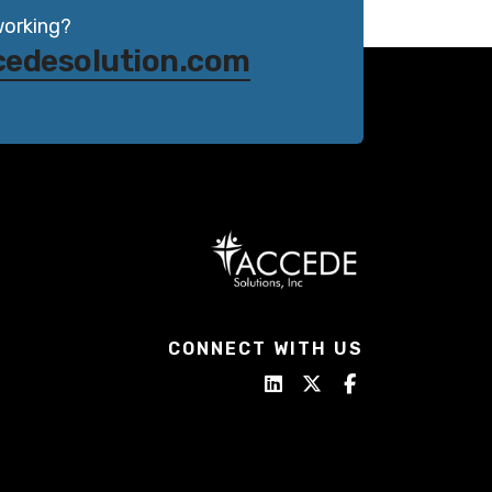
working?
cedesolution.com
CONNECT WITH US