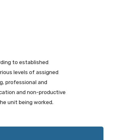
rding to established
rious levels of assigned
ng, professional and
ucation and non-productive
the unit being worked.