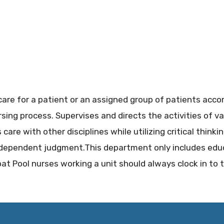
care for a patient or an assigned group of patients acco
sing process. Supervises and directs the activities of va
care with other disciplines while utilizing critical thinki
independent judgment.This department only includes ed
oat Pool nurses working a unit should always clock in to 