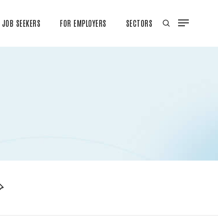
JOB SEEKERS
FOR EMPLOYERS
SECTORS