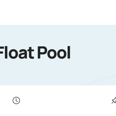
Float Pool