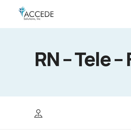
RN – Tele – 