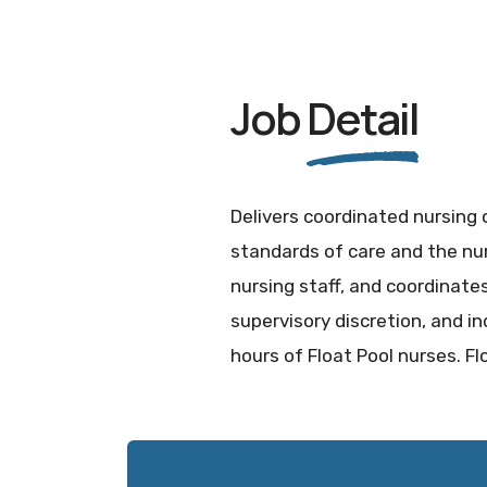
Job
Detail
Delivers coordinated nursing 
standards of care and the nur
nursing staff, and coordinates 
supervisory discretion, and 
hours of Float Pool nurses. Fl