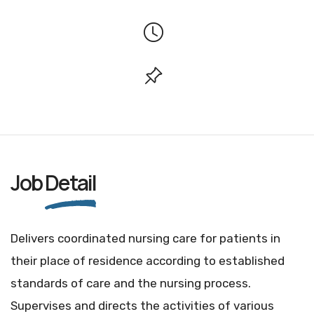
Job
Detail
Delivers coordinated nursing care for patients in
their place of residence according to established
standards of care and the nursing process.
Supervises and directs the activities of various