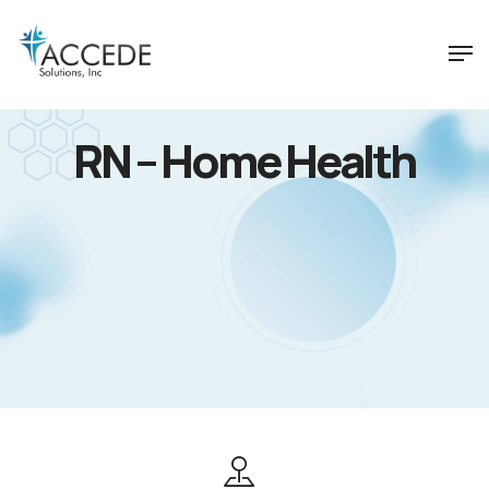
RN – Home Health