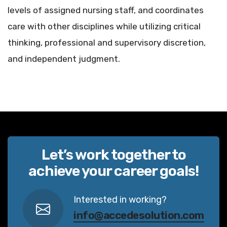
levels of assigned nursing staff, and coordinates
care with other disciplines while utilizing critical
thinking, professional and supervisory discretion,
and independent judgment.
Let’s work together to
achieve your career goals!
Interested in working?
info@accedesolution.com