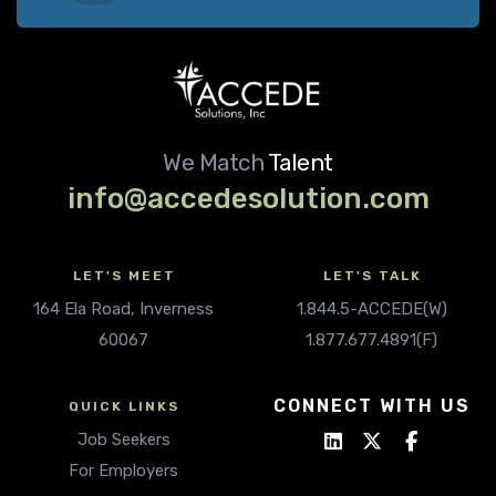
We Match
Talent
info@accedesolution.com
LET'S MEET
LET'S TALK
164 Ela Road, Inverness
1.844.5-ACCEDE(W)
60067
1.877.677.4891(F)
CONNECT WITH US
QUICK LINKS
Job Seekers
For Employers