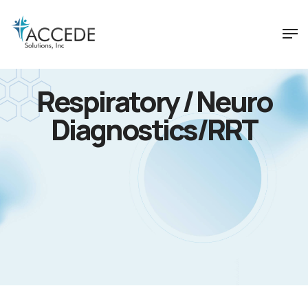
Respiratory / Neuro
Diagnostics/RRT