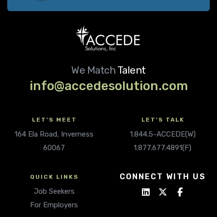
We Match
Talent
info@accedesolution.com
LET'S MEET
LET'S TALK
164 Ela Road, Inverness
1.844.5-ACCEDE(W)
60067
1.877.677.4891(F)
CONNECT WITH US
QUICK LINKS
Job Seekers
For Employers