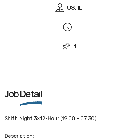
US, IL
1
Job
Detail
Shift: Night 3×12-Hour (19:00 – 07:30)
Description: