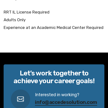
RRT IL License Required
Adults Only
Experience at an Academic Medical Center Required
Let’s work together to
achieve your career goals!
Interested in working?
info@accedesolution.com