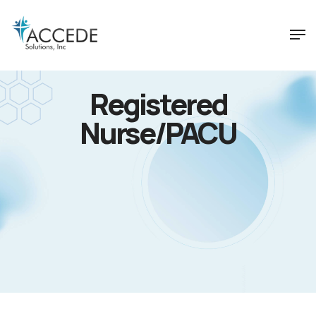
Registered
Nurse/PACU