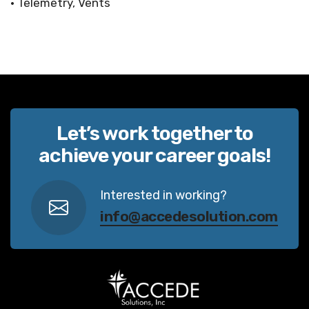
• Telemetry, Vents
Let’s work together to
achieve your career goals!
Interested in working?
info@accedesolution.com