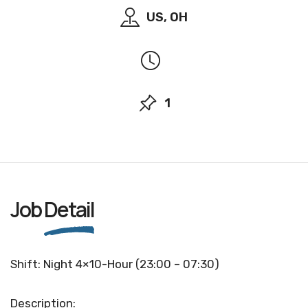
US, OH
1
Job
Detail
Shift: Night 4×10-Hour (23:00 – 07:30)
Description: