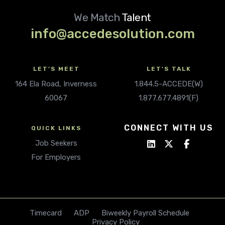
We Match
Talent
info@accedesolution.com
LET'S MEET
LET'S TALK
164 Ela Road, Inverness
1.844.5-ACCEDE(W)
60067
1.877.677.4891(F)
CONNECT WITH US
QUICK LINKS
Job Seekers
For Employers
Timecard
ADP
Biweekly Payroll Schedule
Privacy Policy