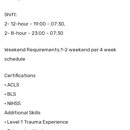
Shift:
2- 12-hour – 19:00 – 07:30,
2- 8-hour – 23:00 – 07:30
Weekend Requirements:1-2 weekend per 4 week
schedule
Certifications
• ACLS
• BLS
• NIHSS
Additional Skills
• Level 1 Trauma Experience