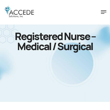
Registered Nurse –
Medical / Surgical