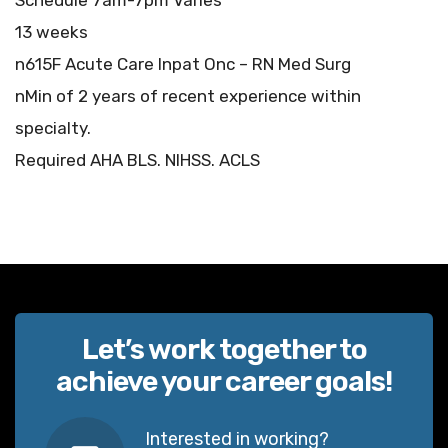
Schedule 7am-7pm Varies
13 weeks
n615F Acute Care Inpat Onc – RN Med Surg
nMin of 2 years of recent experience within
specialty.
Required AHA BLS. NIHSS. ACLS
Let’s work together to
achieve your career goals!
Interested in working?