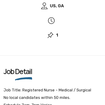
US, GA
1
Job
Detail
Job Title: Registered Nurse – Medical / Surgical
No local candidates within 50 miles.