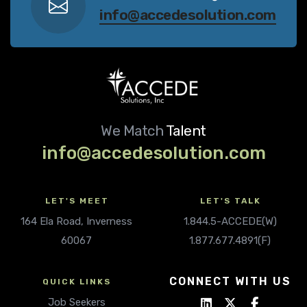
info@accedesolution.com
We Match
Talent
info@accedesolution.com
LET'S MEET
LET'S TALK
164 Ela Road, Inverness
1.844.5-ACCEDE(W)
60067
1.877.677.4891(F)
CONNECT WITH US
QUICK LINKS
Job Seekers