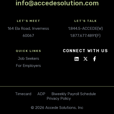
info@accedesolution.com
LET'S MEET
LET'S TALK
164 Ela Road, Inverness
1.844.5-ACCEDE(W)
60067
1.877.677.4891(F)
CONNECT WITH US
QUICK LINKS
Job Seekers
For Employers
Timecard
ADP
Biweekly Payroll Schedule
Privacy Policy
© 2026 Accede Solutions, Inc