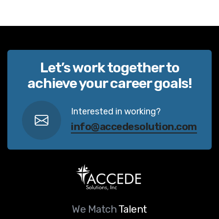
Let’s work together to
achieve your career goals!
Interested in working?
info@accedesolution.com
We Match
Talent