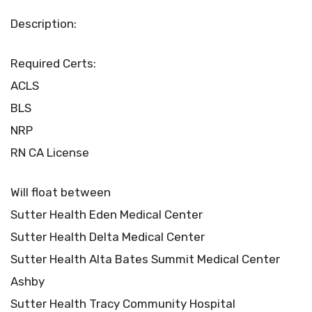
Description:
Required Certs:
ACLS
BLS
NRP
RN CA License
Will float between
Sutter Health Eden Medical Center
Sutter Health Delta Medical Center
Sutter Health Alta Bates Summit Medical Center
Ashby
Sutter Health Tracy Community Hospital