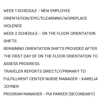
WEEK 1 SCHEDULE – NEW EMPLOYEE
ORIENTATION/EPIC/ELEARNING/WORKPLACE
VIOLENCE
WEEK 2 SCHEDULE – ON THE FLOOR ORIENTATION
SHIFTS
REMAINING ORIENTATION SHIFTS PROVIDED AFTER
THE FIRST DAY OF ON THE FLOOR ORIENTATION TO
ASSESS PROGRESS.
TRAVELER REPORTS DIRECTLY/PRIMARY TO
FULFILLMENT CENTER NURSE MANAGER – KAMELIA
JOYNER
PROGRAM MANAGER – PIA PARKER (SECONDARY)