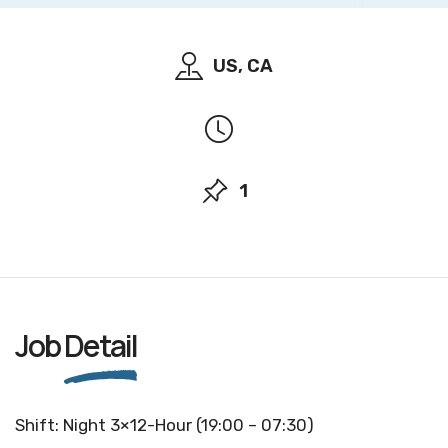
US, CA
1
Job
Detail
Shift: Night 3×12-Hour (19:00 – 07:30)