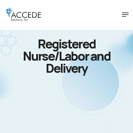
Registered
Nurse/Labor and
Delivery