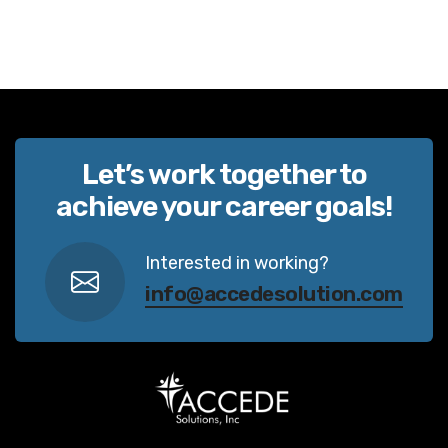
Let’s work together to
achieve your career goals!
Interested in working?
info@accedesolution.com