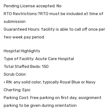
Pending License accepted: No
RTO Restrictions:?RTO must be included at time of
submission
Guaranteed Hours: facility is able to call off once per
two week pay period
Hospital Highlights
Type of Facility: Acute Care Hospital
Total Staffed Beds: 150
Scrub Color:
• RN: any solid color, typically Royal Blue or Navy
Charting: Epic
Parking Cost: Free parking on first day, assignment
parking to be given during orientation