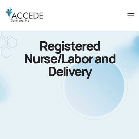
Registered
Nurse/Labor and
Delivery