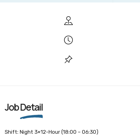
Job
Detail
Shift: Night 3×12-Hour (18:00 – 06:30)