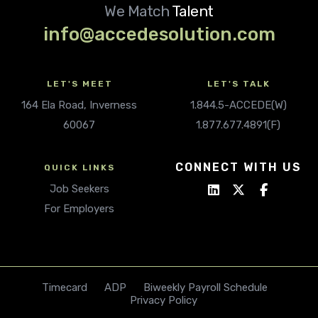
We Match
Talent
info@accedesolution.com
LET'S MEET
LET'S TALK
164 Ela Road, Inverness
1.844.5-ACCEDE(W)
60067
1.877.677.4891(F)
CONNECT WITH US
QUICK LINKS
Job Seekers
For Employers
Timecard
ADP
Biweekly Payroll Schedule
Privacy Policy