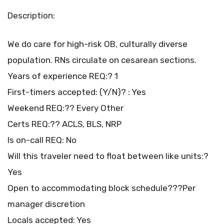
Description:
We do care for high-risk OB, culturally diverse
population. RNs circulate on cesarean sections.
Years of experience REQ:? 1
First-timers accepted: (Y/N)? : Yes
Weekend REQ:?? Every Other
Certs REQ:?? ACLS, BLS, NRP
Is on-call REQ: No
Will this traveler need to float between like units:?
Yes
Open to accommodating block schedule???Per
manager discretion
Locals accepted: Yes