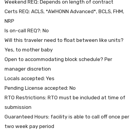
Weekend REQ: Depends on length of contract
Certs REQ: ACLS, *AWHONN Advanced*, BCLS, FHM,
NRP
Is on-call REQ?: No
Will this traveler need to float between like units?
Yes, to mother baby
Open to accommodating block schedule? Per
manager discretion
Locals accepted: Yes
Pending License accepted: No
RTO Restrictions: RTO must be included at time of
submission
Guaranteed Hours: facility is able to call off once per
two week pay period