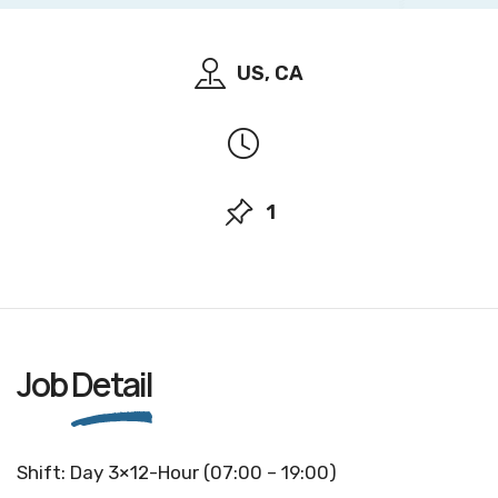
US, CA
1
Job
Detail
Shift: Day 3×12-Hour (07:00 – 19:00)