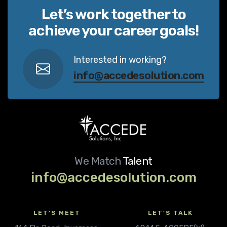
Let’s work together to
achieve your career goals!
Interested in working?
info@accedesolution.com
We Match
Talent
info@accedesolution.com
LET'S MEET
LET'S TALK