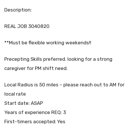
Description:
REAL JOB 3040820
**Must be flexible working weekends!!
Precepting Skills preferred. looking for a strong
caregiver for PM shift need.
Local Radius is 50 miles – please reach out to AM for
local rate
Start date: ASAP
Years of experience REQ: 3
First-timers accepted: Yes