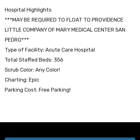
Hospital Highlights
***MAY BE REQUIRED TO FLOAT TO PROVIDENCE
LITTLE COMPANY OF MARY MEDICAL CENTER SAN
PEDRO***
Type of Facility: Acute Care Hospital
Total Staffed Beds: 356
Scrub Color: Any Color!
Charting: Epic
Parking Cost: Free Parking!