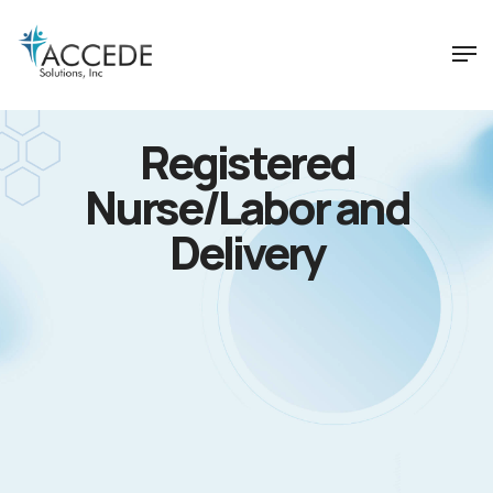
Registered
Nurse/Labor and
Delivery