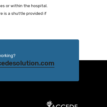
es or within the hospital.
e is a shuttle provided if
working?
cedesolution.com