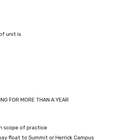
f unit is
ING FOR MORE THAN A YEAR
in scope of practice
ay float to Summit or Herrick Campus