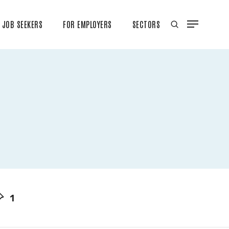
JOB SEEKERS
FOR EMPLOYERS
SECTORS
1