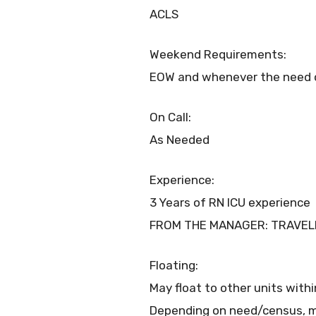
ACLS
Weekend Requirements:
EOW and whenever the need o
On Call:
As Needed
Experience:
3 Years of RN ICU experience
FROM THE MANAGER: TRAVEL
Floating:
May float to other units with
Depending on need/census, m