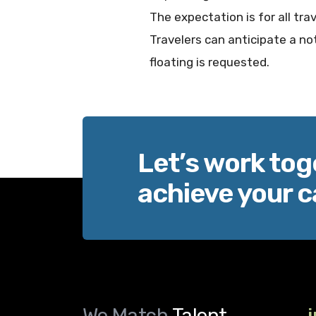
The expectation is for all tra
Travelers can anticipate a not
floating is requested.
Let’s work tog
achieve your c
We Match
Talent