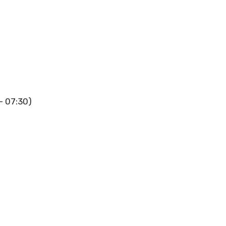
 – 07:30)