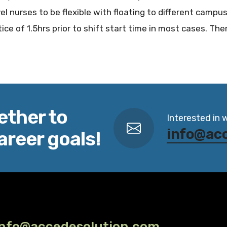
vel nurses to be flexible with floating to different campus
ice of 1.5hrs prior to shift start time in most cases. Ther
ether to
Interested in 
info@ac
areer goals!
info@accedesolution.com