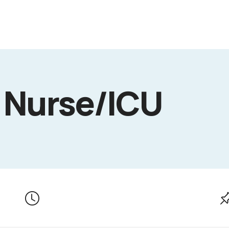
 Nurse/ICU