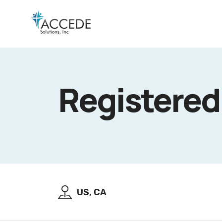
Registered
US, CA