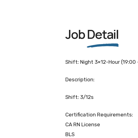
Job
Detail
Shift: Night 3×12-Hour (19:00
Description:
Shift: 3/12s
Certification Requirements:
CA RN License
BLS