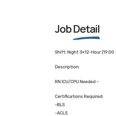
Job
Detail
Shift: Night 3×12-Hour (19:00
Description:
RN ICU/CPU Needed –
Certifications Required:
-BLS
-ACLS