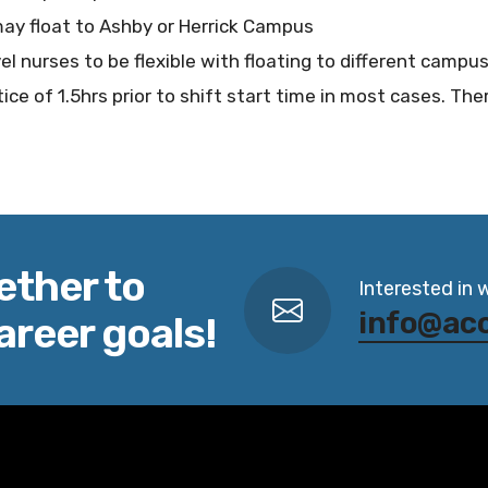
ay float to Ashby or Herrick Campus
vel nurses to be flexible with floating to different campus
ice of 1.5hrs prior to shift start time in most cases. Ther
ether to
Interested in 
info@ac
areer goals!