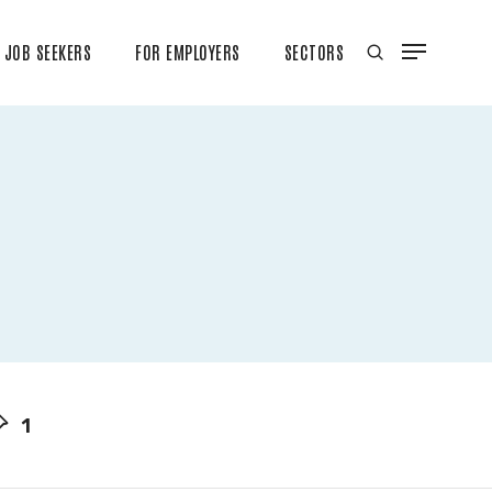
JOB SEEKERS
FOR EMPLOYERS
SECTORS
1