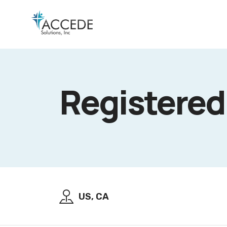
Registered
US, CA