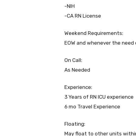
-NIH
-CA RN License
Weekend Requirements:
EOW and whenever the need o
On Call:
As Needed
Experience:
3 Years of RN ICU experience
6 mo Travel Experience
Floating:
May float to other units with