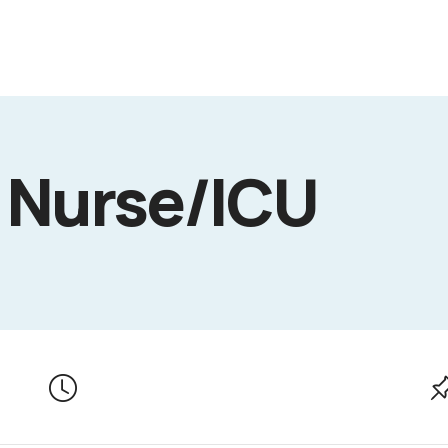
 Nurse/ICU