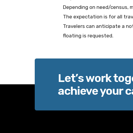
Depending on need/census, m
The expectation is for all tra
Travelers can anticipate a not
floating is requested.
Let’s work tog
achieve your c