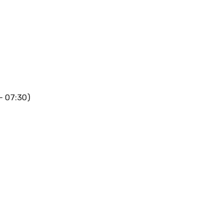
 – 07:30)