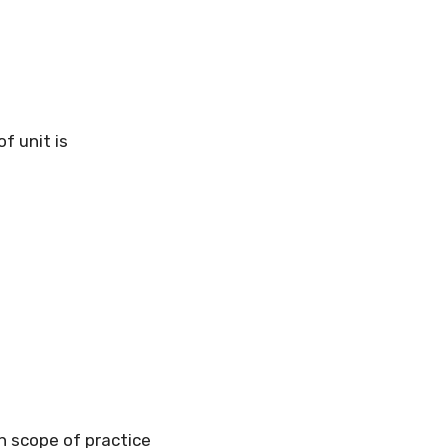
f unit is
in scope of practice