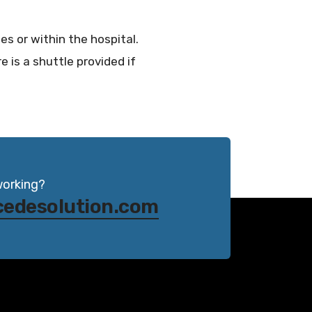
es or within the hospital.
e is a shuttle provided if
working?
cedesolution.com