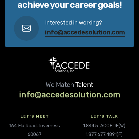
achieve your career goals!
Interested in working?
info@accedesolution.com
We Match
Talent
info@accedesolution.com
LET'S MEET
LET'S TALK
164 Ela Road, Inverness
1.844.5-ACCEDE(W)
60067
1.877.677.4891(F)