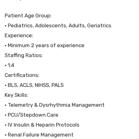
Patient Age Group:
• Pediatrics, Adolescents, Adults, Geriatrics
Experience:
• Minimum 2 years of experience
Staffing Ratios:
• 1:4
Certifications:
• BLS, ACLS, NIHSS, PALS
Key Skills:
• Telemetry & Dysrhythmia Management
• PCU/Stepdown Care
• IV Insulin & Heparin Protocols
• Renal Failure Management