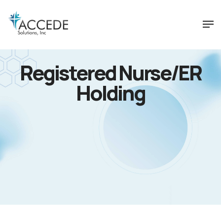
Registered Nurse/ER
Holding