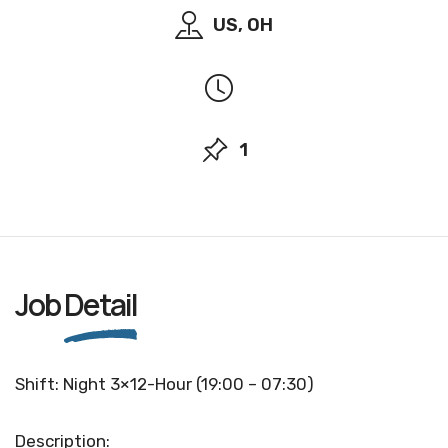
US, OH
1
Job
Detail
Shift: Night 3×12-Hour (19:00 – 07:30)
Description: