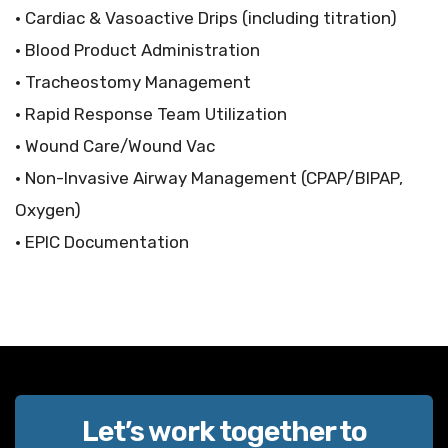
• Cardiac & Vasoactive Drips (including titration)
• Blood Product Administration
• Tracheostomy Management
• Rapid Response Team Utilization
• Wound Care/Wound Vac
• Non-Invasive Airway Management (CPAP/BIPAP,
Oxygen)
• EPIC Documentation
Let’s work together to