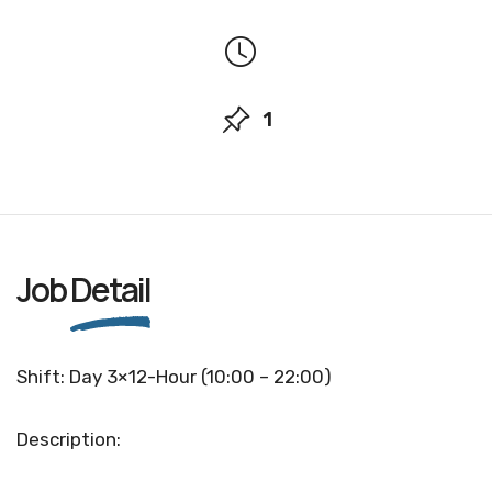
1
Job
Detail
Shift: Day 3×12-Hour (10:00 – 22:00)
Description: