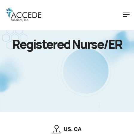
Registered Nurse/ER
US, CA