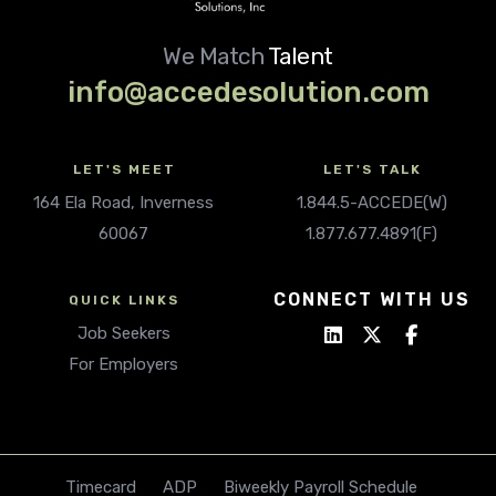
We Match
Talent
info@accedesolution.com
LET'S MEET
LET'S TALK
164 Ela Road, Inverness
1.844.5-ACCEDE(W)
60067
1.877.677.4891(F)
CONNECT WITH US
QUICK LINKS
Job Seekers
For Employers
Timecard
ADP
Biweekly Payroll Schedule