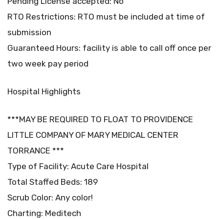
Pending License accepted: No
RTO Restrictions: RTO must be included at time of
submission
Guaranteed Hours: facility is able to call off once per
two week pay period
Hospital Highlights
***MAY BE REQUIRED TO FLOAT TO PROVIDENCE
LITTLE COMPANY OF MARY MEDICAL CENTER
TORRANCE ***
Type of Facility: Acute Care Hospital
Total Staffed Beds: 189
Scrub Color: Any color!
Charting: Meditech