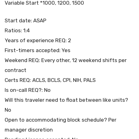
Variable Start *1000, 1200, 1500
Start date: ASAP
Ratios: 1:4
Years of experience REQ: 2
First-timers accepted: Yes
Weekend REQ: Every other, 12 weekend shifts per
contract
Certs REQ: ACLS, BCLS, CPI, NIH, PALS
Is on-call REQ?: No
Will this traveler need to float between like units?
No
Open to accommodating block schedule? Per
manager discretion