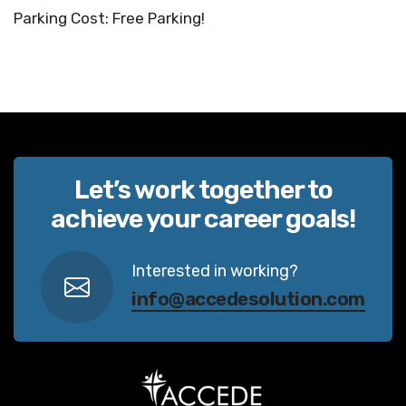
Parking Cost: Free Parking!
Let’s work together to
achieve your career goals!
Interested in working?
info@accedesolution.com