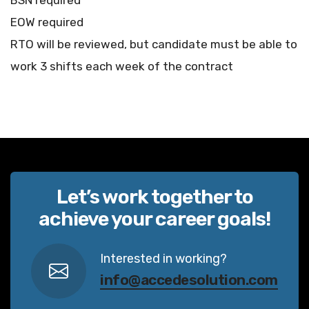
BSN required
EOW required
RTO will be reviewed, but candidate must be able to
work 3 shifts each week of the contract
Let’s work together to
achieve your career goals!
Interested in working?
info@accedesolution.com