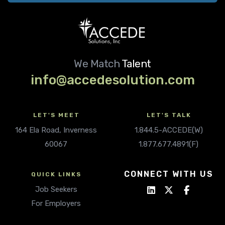
We Match
Talent
info@accedesolution.com
LET'S MEET
LET'S TALK
164 Ela Road, Inverness
1.844.5-ACCEDE(W)
60067
1.877.677.4891(F)
CONNECT WITH US
QUICK LINKS
Job Seekers
For Employers