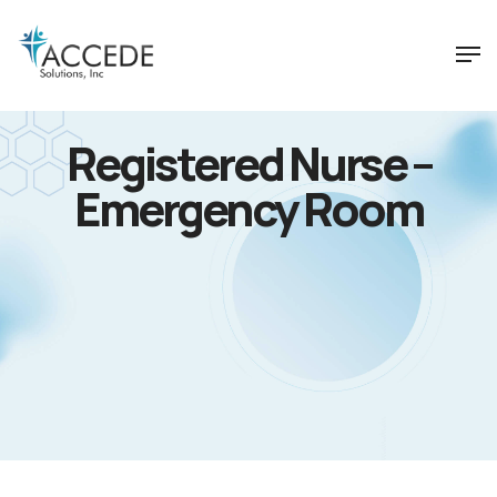
Registered Nurse –
Emergency Room