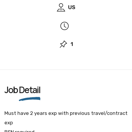
US
1
Job
Detail
Must have 2 years exp with previous travel/contract
exp