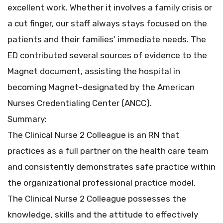
excellent work. Whether it involves a family crisis or
a cut finger, our staff always stays focused on the
patients and their families’ immediate needs. The
ED contributed several sources of evidence to the
Magnet document, assisting the hospital in
becoming Magnet-designated by the American
Nurses Credentialing Center (ANCC).
Summary:
The Clinical Nurse 2 Colleague is an RN that
practices as a full partner on the health care team
and consistently demonstrates safe practice within
the organizational professional practice model.
The Clinical Nurse 2 Colleague possesses the
knowledge, skills and the attitude to effectively