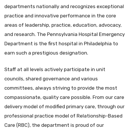
departments nationally and recognizes exceptional
practice and innovative performance in the core
areas of leadership, practice, education, advocacy,
and research. The Pennsylvania Hospital Emergency
Department is the first hospital in Philadelphia to
earn such a prestigious designation.
Staff at all levels actively participate in unit
councils, shared governance and various
committees, always striving to provide the most
compassionate, quality care possible. From our care
delivery model of modified primary care, through our
professional practice model of Relationship-Based
Care (RBC), the department is proud of our