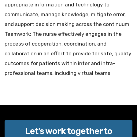
appropriate information and technology to
communicate, manage knowledge, mitigate error,
and support decision making across the continuum.
Teamwork: The nurse effectively engages in the
process of cooperation, coordination, and
collaboration in an effort to provide for safe, quality
outcomes for patients within inter and intra-
professional teams, including virtual teams.
Let’s work together to