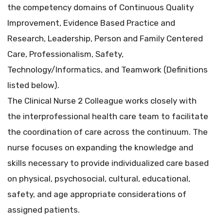
the competency domains of Continuous Quality
Improvement, Evidence Based Practice and
Research, Leadership, Person and Family Centered
Care, Professionalism, Safety,
Technology/Informatics, and Teamwork (Definitions
listed below).
The Clinical Nurse 2 Colleague works closely with
the interprofessional health care team to facilitate
the coordination of care across the continuum. The
nurse focuses on expanding the knowledge and
skills necessary to provide individualized care based
on physical, psychosocial, cultural, educational,
safety, and age appropriate considerations of
assigned patients.