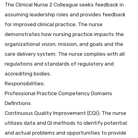
The Clinical Nurse 2 Colleague seeks feedback in
assuming leadership roles and provides feedback
for improved clinical practice. The nurse
demonstrates how nursing practice impacts the
organizational vision, mission, and goals and the
care delivery system. The nurse complies with all
regulations and standards of regulatory and
accrediting bodies.
Responsibilities:
Professional Practice Competency Domains
Definitions
Continuous Quality Improvement (CQI): The nurse
utilizes data and QI methods to identify potential
and actual problems and opportunities to provide