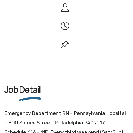
Job
Detail
Emergency Department RN – Pennsylvania Hopsital
– 800 Spruce Street, Philadelphia PA 19017
Schedule: 11A – 11P: Every third weekend (Sat/Sun)