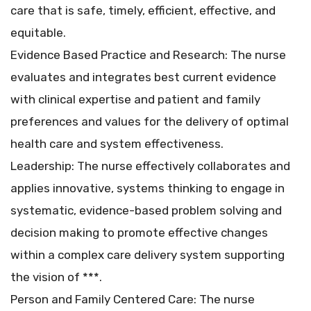
care that is safe, timely, efficient, effective, and
equitable.
Evidence Based Practice and Research: The nurse
evaluates and integrates best current evidence
with clinical expertise and patient and family
preferences and values for the delivery of optimal
health care and system effectiveness.
Leadership: The nurse effectively collaborates and
applies innovative, systems thinking to engage in
systematic, evidence-based problem solving and
decision making to promote effective changes
within a complex care delivery system supporting
the vision of ***.
Person and Family Centered Care: The nurse