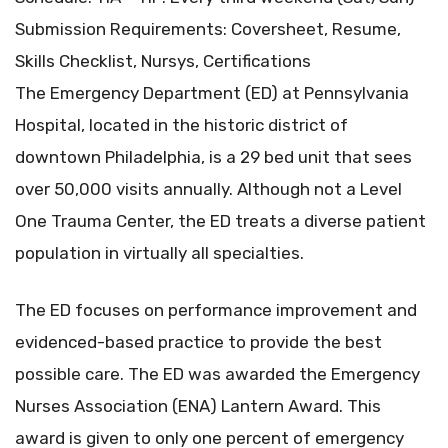
Submission Requirements: Coversheet, Resume,
Skills Checklist, Nursys, Certifications
The Emergency Department (ED) at Pennsylvania
Hospital, located in the historic district of
downtown Philadelphia, is a 29 bed unit that sees
over 50,000 visits annually. Although not a Level
One Trauma Center, the ED treats a diverse patient
population in virtually all specialties.
The ED focuses on performance improvement and
evidenced-based practice to provide the best
possible care. The ED was awarded the Emergency
Nurses Association (ENA) Lantern Award. This
award is given to only one percent of emergency