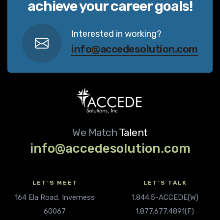
achieve your career goals!
Interested in working?
info@accedesolution.com
We Match
Talent
info@accedesolution.com
LET'S MEET
LET'S TALK
164 Ela Road, Inverness
1.844.5-ACCEDE(W)
60067
1.877.677.4891(F)