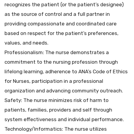
recognizes the patient (or the patient’s designee)
as the source of control and a full partner in
providing compassionate and coordinated care
based on respect for the patient’s preferences,
values, and needs.
Professionalism: The nurse demonstrates a
commitment to the nursing profession through
lifelong learning, adherence to ANA’s Code of Ethics
for Nurses, participation in a professional
organization and advancing community outreach.
Safety: The nurse minimizes risk of harm to
patients, families, providers and self through
system effectiveness and individual performance.
Technology/Informatics: The nurse utilizes