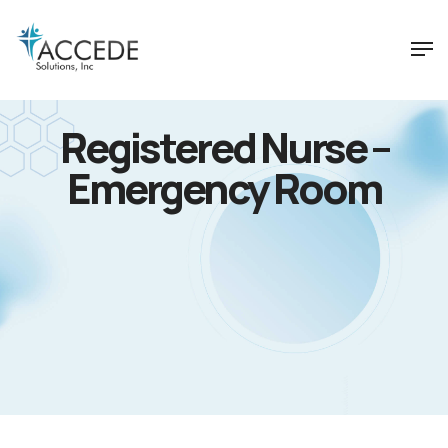
Registered Nurse –
Emergency Room