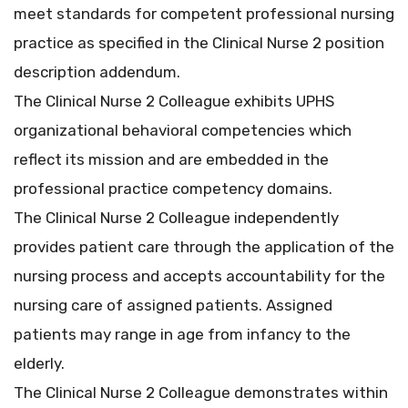
meet standards for competent professional nursing
practice as specified in the Clinical Nurse 2 position
description addendum.
The Clinical Nurse 2 Colleague exhibits UPHS
organizational behavioral competencies which
reflect its mission and are embedded in the
professional practice competency domains.
The Clinical Nurse 2 Colleague independently
provides patient care through the application of the
nursing process and accepts accountability for the
nursing care of assigned patients. Assigned
patients may range in age from infancy to the
elderly.
The Clinical Nurse 2 Colleague demonstrates within