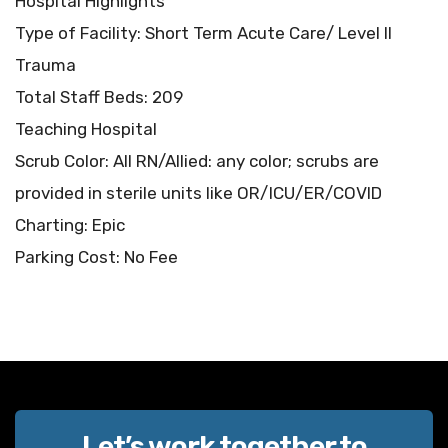
Hospital Highlights
Type of Facility: Short Term Acute Care/ Level II
Trauma
Total Staff Beds: 209
Teaching Hospital
Scrub Color: All RN/Allied: any color; scrubs are
provided in sterile units like OR/ICU/ER/COVID
Charting: Epic
Parking Cost: No Fee
Let’s work together to