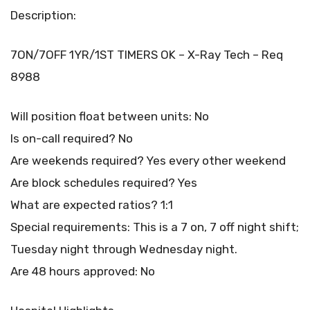
Description:
7ON/7OFF 1YR/1ST TIMERS OK – X-Ray Tech – Req
8988
Will position float between units: No
Is on-call required? No
Are weekends required? Yes every other weekend
Are block schedules required? Yes
What are expected ratios? 1:1
Special requirements: This is a 7 on, 7 off night shift;
Tuesday night through Wednesday night.
Are 48 hours approved: No