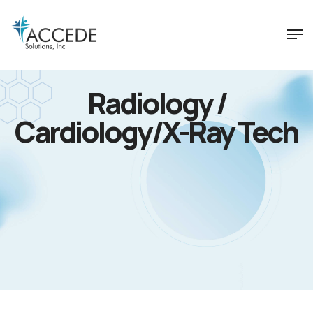
Radiology /
Cardiology/X-Ray Tech