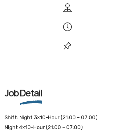
Job
Detail
Shift: Night 3×10-Hour (21:00 – 07:00)
Night 4×10-Hour (21:00 – 07:00)