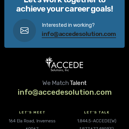
achieve your career goals!
Interested in working?
info@accedesolution.com
We Match
Talent
info@accedesolution.com
LET'S MEET
LET'S TALK
164 Ela Road, Inverness
1.844.5-ACCEDE(W)
60067
1.877.677.4891(F)