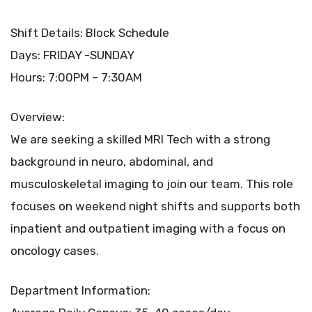
Shift Details: Block Schedule
Days: FRIDAY -SUNDAY
Hours: 7:00PM – 7:30AM
Overview:
We are seeking a skilled MRI Tech with a strong
background in neuro, abdominal, and
musculoskeletal imaging to join our team. This role
focuses on weekend night shifts and supports both
inpatient and outpatient imaging with a focus on
oncology cases.
Department Information: