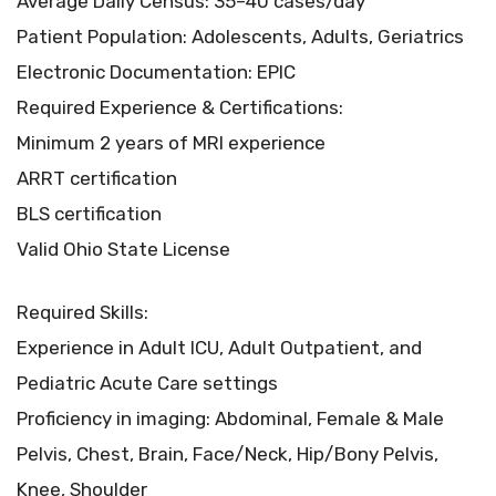
Average Daily Census: 35–40 cases/day
Patient Population: Adolescents, Adults, Geriatrics
Electronic Documentation: EPIC
Required Experience & Certifications:
Minimum 2 years of MRI experience
ARRT certification
BLS certification
Valid Ohio State License
Required Skills:
Experience in Adult ICU, Adult Outpatient, and
Pediatric Acute Care settings
Proficiency in imaging: Abdominal, Female & Male
Pelvis, Chest, Brain, Face/Neck, Hip/Bony Pelvis,
Knee, Shoulder