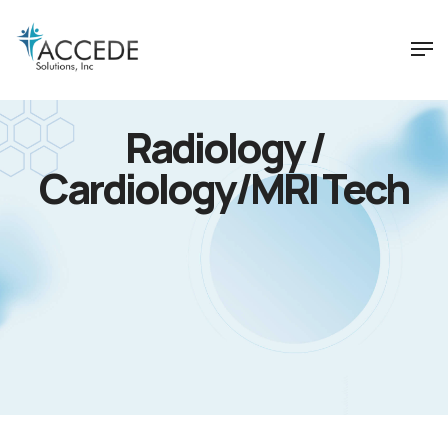
Radiology /
Cardiology/MRI Tech