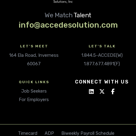
We Match
Talent
info@accedesolution.com
LET'S MEET
LET'S TALK
164 Ela Road, Inverness
1.844.5-ACCEDE(W)
60067
1.877.677.4891(F)
CONNECT WITH US
QUICK LINKS
Job Seekers
For Employers
Timecard
ADP
Biweekly Payroll Schedule