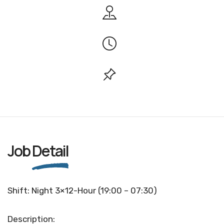
Job
Detail
Shift: Night 3×12-Hour (19:00 – 07:30)
Description: