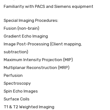
Familiarity with PACS and Siemens equipment
Special Imaging Procedures:
Fusion (non-brain)
Gradient Echo Imaging
Image Post-Processing (Client mapping,
subtraction)
Maximum Intensity Projection (MIP)
Multiplanar Reconstruction (MRP)
Perfusion
Spectroscopy
Spin Echo Images
Surface Coils
T1 & T2 Weighted Imaging