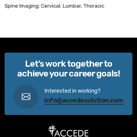
Spine Imaging: Cervical, Lumbar, Thoracic
Let’s work together to
achieve your career goals!
Interested in working?
info@accedesolution.com