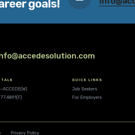
info@ac
areer goals!
info@accedesolution.com
 TALK
QUICK LINKS
.5-ACCEDE(W)
Job Seekers
677.4891(F)
For Employers
e
Privacy Policy