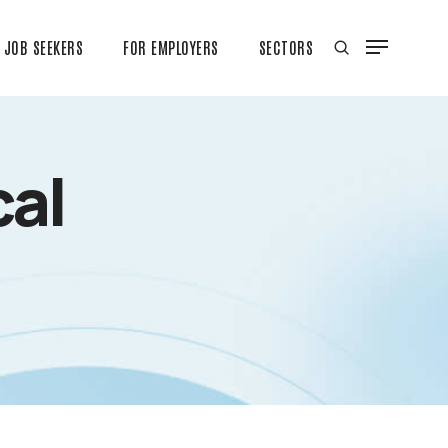
JOB SEEKERS
FOR EMPLOYERS
SECTORS
cal