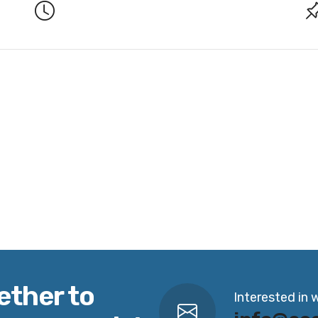
ether to
Interested in 