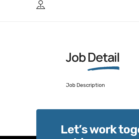
Job
Detail
Job Description
Let’s work tog