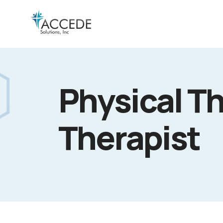
Physical Th
Therapist