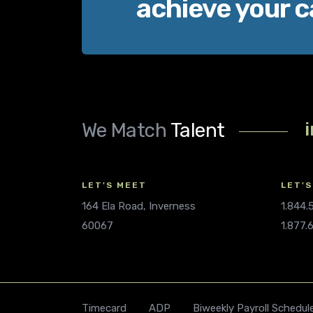
achieve your c
We Match
Talent
LET'S MEET
LET'S
164 Ela Road, Inverness
1.844
60067
1.877.
Timecard
ADP
Biweekly Payroll Schedul