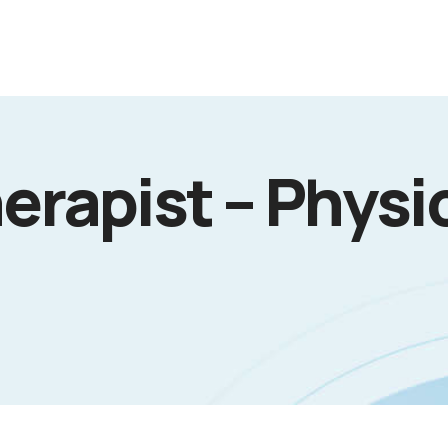
erapist – Physi