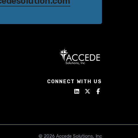
cedesolution.com
CONNECT WITH US
© 2026 Accede Solutions, Inc