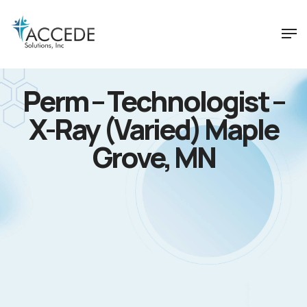
Perm – Technologist –
X-Ray (Varied) Maple
Grove, MN