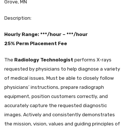
Grove, MN
Description:
Hourly Range: ***/hour – ***/hour
25% Perm Placement Fee
The
Radiology Technologist
performs X-rays
requested by physicians to help diagnose a variety
of medical issues. Must be able to closely follow
physicians’ instructions, prepare radiograph
equipment, position customers correctly, and
accurately capture the requested diagnostic
images. Actively and consistently demonstrates
the mission, vision, values and guiding principles of