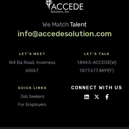
We Match
Talent
info@accedesolution.com
LET'S MEET
LET'S TALK
164 Ela Road, Inverness
1.844.5-ACCEDE(W)
60067
1.877.677.4891(F)
CONNECT WITH US
QUICK LINKS
Job Seekers
For Employers