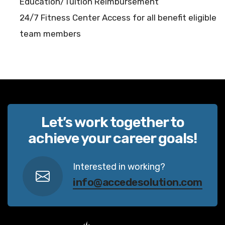
Education/Tuition Reimbursement
24/7 Fitness Center Access for all benefit eligible
team members
Let’s work together to
achieve your career goals!
Interested in working?
info@accedesolution.com