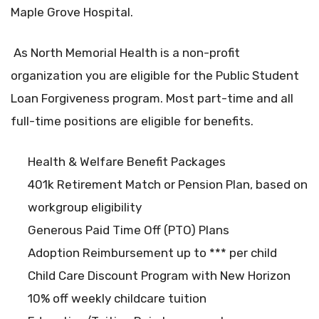
Maple Grove Hospital.
As North Memorial Health is a non-profit
organization you are eligible for the Public Student
Loan Forgiveness program. Most part-time and all
full-time positions are eligible for benefits.
Health & Welfare Benefit Packages
401k Retirement Match or Pension Plan, based on
workgroup eligibility
Generous Paid Time Off (PTO) Plans
Adoption Reimbursement up to *** per child
Child Care Discount Program with New Horizon
10% off weekly childcare tuition