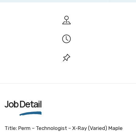
Job
Detail
Title: Perm – Technologist – X-Ray (Varied) Maple