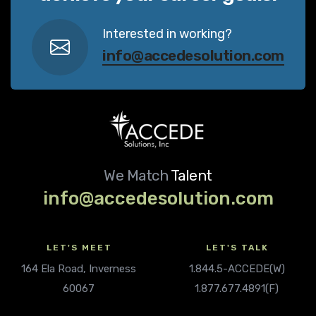
Interested in working?
info@accedesolution.com
We Match
Talent
info@accedesolution.com
LET'S MEET
LET'S TALK
164 Ela Road, Inverness
1.844.5-ACCEDE(W)
60067
1.877.677.4891(F)