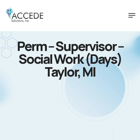
Perm – Supervisor –
Social Work (Days)
Taylor, MI