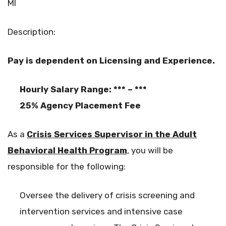
MI
Description:
Pay is dependent on Licensing and Experience.
Hourly Salary Range: *** – ***
25% Agency Placement Fee
As a
Crisis Services Supervisor in the Adult
Behavioral Health Program
, you will be
responsible for the following:
Oversee the delivery of crisis screening and
intervention services and intensive case