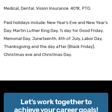
Medical, Dental, Vision Insurance. 401K. PTO.
Paid holidays include: New Year’s Eve and New Year’s
Day, Martin Luther King Day, ½ day for Good Friday,
Memorial Day, Juneteenth, 4th of July, Labor Day,
Thanksgiving and the day after (Black Friday),
Christmas eve and Christmas Day.
Let’s work together to
achieve your career goals!