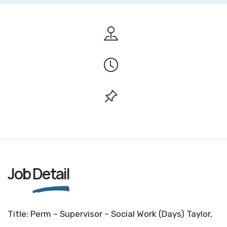
Job
Detail
Title: Perm – Supervisor – Social Work (Days) Taylor,