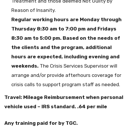
Treatment and those deemed Not Guilty by
Reason of Insanity.
Regular working hours are Monday through
Thursday 8:30 am to 7:00 pm and Fridays
8:30 am to 5:00 pm. Based on the needs of
the clients and the program, additional
hours are expected, including evening and
weekends.
The Crisis Services Supervisor will
arrange and/or provide afterhours coverage for
crisis calls to support program staff as needed.
Travel: Mileage Reimbursement when personal
vehicle used – IRS standard. .64 per mile
Any training paid for by TGC.