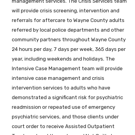
management services. The Crisis Services team
will provide crisis screening, intervention and
referrals for aftercare to Wayne County adults
referred by local police departments and other
community partners throughout Wayne County
24 hours per day, 7 days per week, 365 days per
year, including weekends and holidays. The
Intensive Case Management team will provide
intensive case management and crisis
intervention services to adults who have
demonstrated a significant risk for psychiatric
readmission or repeated use of emergency
psychiatric services, and those clients under
court order to receive Assisted Outpatient