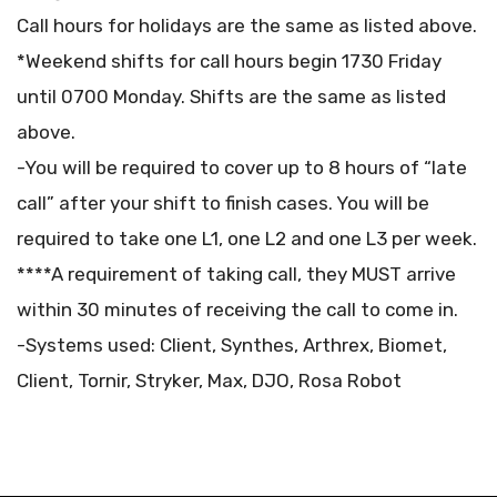
Call hours for holidays are the same as listed above.
*Weekend shifts for call hours begin 1730 Friday
until 0700 Monday. Shifts are the same as listed
above.
-You will be required to cover up to 8 hours of “late
call” after your shift to finish cases. You will be
required to take one L1, one L2 and one L3 per week.
****A requirement of taking call, they MUST arrive
within 30 minutes of receiving the call to come in.
-Systems used: Client, Synthes, Arthrex, Biomet,
Client, Tornir, Stryker, Max, DJO, Rosa Robot