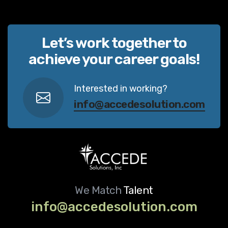
Let’s work together to
achieve your career goals!
Interested in working?
info@accedesolution.com
We Match
Talent
info@accedesolution.com