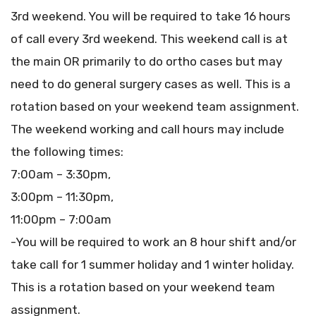
3rd weekend. You will be required to take 16 hours
of call every 3rd weekend. This weekend call is at
the main OR primarily to do ortho cases but may
need to do general surgery cases as well. This is a
rotation based on your weekend team assignment.
The weekend working and call hours may include
the following times:
7:00am – 3:30pm,
3:00pm – 11:30pm,
11:00pm – 7:00am
-You will be required to work an 8 hour shift and/or
take call for 1 summer holiday and 1 winter holiday.
This is a rotation based on your weekend team
assignment.