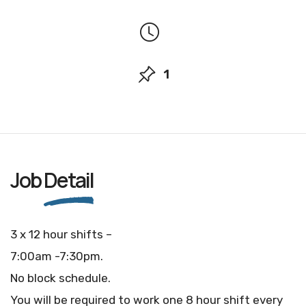
1
Job
Detail
3 x 12 hour shifts –
7:00am -7:30pm.
No block schedule.
You will be required to work one 8 hour shift every