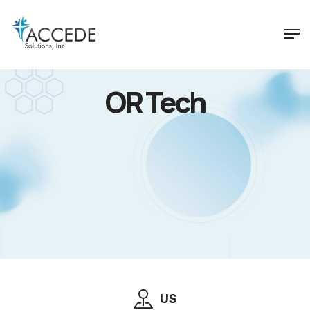
OR Tech
US