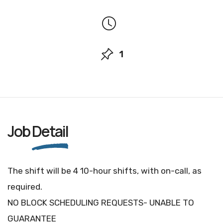
1
Job
Detail
The shift will be 4 10-hour shifts, with on-call, as
required.
NO BLOCK SCHEDULING REQUESTS- UNABLE TO
GUARANTEE