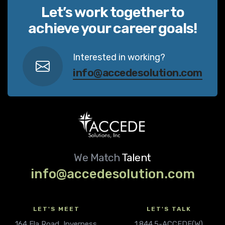
Let’s work together to
achieve your career goals!
Interested in working?
info@accedesolution.com
We Match
Talent
info@accedesolution.com
LET'S MEET
LET'S TALK
164 Ela Road, Inverness
1.844.5-ACCEDE(W)