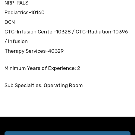
NRP-PALS
Pediatrics-10160
OCN
CTC-Infusion Center-10328 / CTC-Radiation-10396
/ Infusion
Therapy Services-40329
Minimum Years of Experience: 2
Sub Specialties: Operating Room