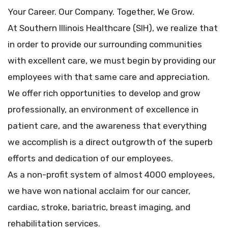
Your Career. Our Company. Together, We Grow.
At Southern Illinois Healthcare (SIH), we realize that
in order to provide our surrounding communities
with excellent care, we must begin by providing our
employees with that same care and appreciation.
We offer rich opportunities to develop and grow
professionally, an environment of excellence in
patient care, and the awareness that everything
we accomplish is a direct outgrowth of the superb
efforts and dedication of our employees.
As a non-profit system of almost 4000 employees,
we have won national acclaim for our cancer,
cardiac, stroke, bariatric, breast imaging, and
rehabilitation services.