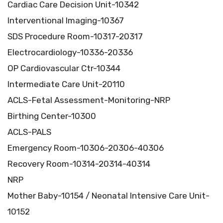
Cardiac Care Decision Unit-10342
Interventional Imaging-10367
SDS Procedure Room-10317-20317
Electrocardiology-10336-20336
OP Cardiovascular Ctr-10344
Intermediate Care Unit-20110
ACLS-Fetal Assessment-Monitoring-NRP
Birthing Center-10300
ACLS-PALS
Emergency Room-10306-20306-40306
Recovery Room-10314-20314-40314
NRP
Mother Baby-10154 / Neonatal Intensive Care Unit-
10152