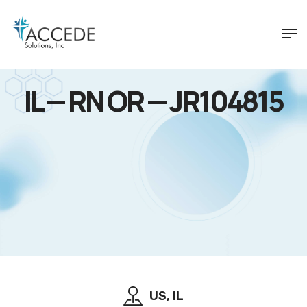
IL — RN OR — JR104815
US, IL