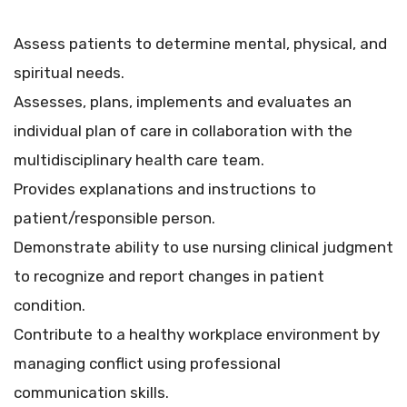
Assess patients to determine mental, physical, and
spiritual needs.
Assesses, plans, implements and evaluates an
individual plan of care in collaboration with the
multidisciplinary health care team.
Provides explanations and instructions to
patient/responsible person.
Demonstrate ability to use nursing clinical judgment
to recognize and report changes in patient
condition.
Contribute to a healthy workplace environment by
managing conflict using professional
communication skills.