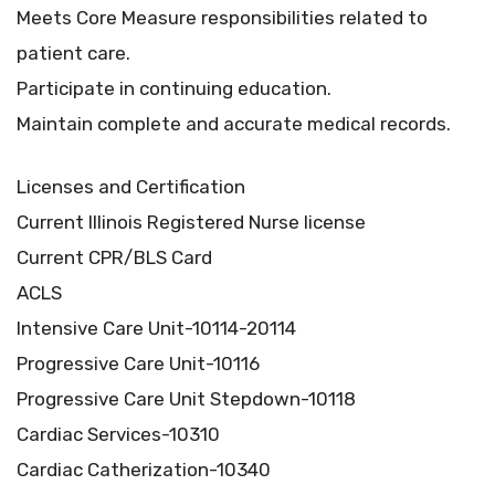
Meets Core Measure responsibilities related to
patient care.
Participate in continuing education.
Maintain complete and accurate medical records.
Licenses and Certification
Current Illinois Registered Nurse license
Current CPR/BLS Card
ACLS
Intensive Care Unit-10114-20114
Progressive Care Unit-10116
Progressive Care Unit Stepdown-10118
Cardiac Services-10310
Cardiac Catherization-10340