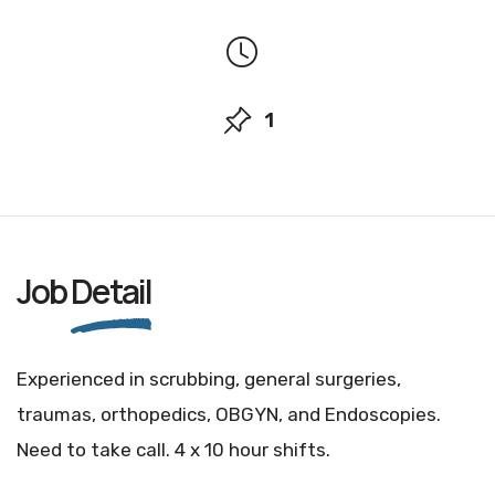
1
Job
Detail
Experienced in scrubbing, general surgeries,
traumas, orthopedics, OBGYN, and Endoscopies.
Need to take call. 4 x 10 hour shifts.