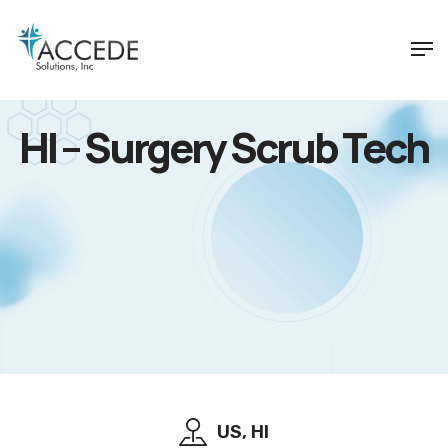
HI – Surgery Scrub Tech
US, HI