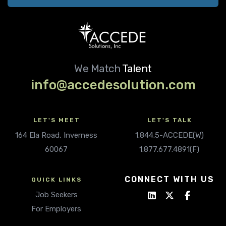
We Match
Talent
info@accedesolution.com
LET'S MEET
LET'S TALK
164 Ela Road, Inverness
1.844.5-ACCEDE(W)
60067
1.877.677.4891(F)
CONNECT WITH US
QUICK LINKS
Job Seekers
For Employers