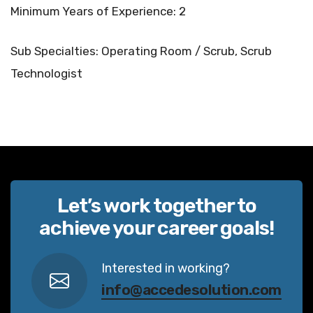
Minimum Years of Experience: 2
Sub Specialties: Operating Room / Scrub, Scrub
Technologist
Let’s work together to
achieve your career goals!
Interested in working?
info@accedesolution.com