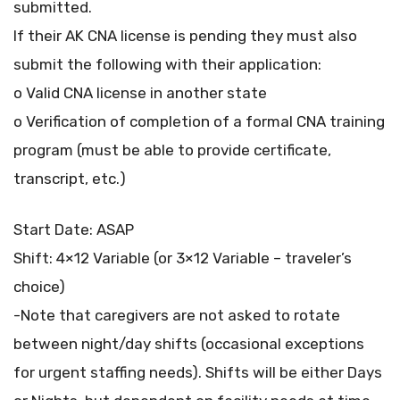
submitted.
If their AK CNA license is pending they must also
submit the following with their application:
o Valid CNA license in another state
o Verification of completion of a formal CNA training
program (must be able to provide certificate,
transcript, etc.)
Start Date: ASAP
Shift: 4×12 Variable (or 3×12 Variable – traveler’s
choice)
-Note that caregivers are not asked to rotate
between night/day shifts (occasional exceptions
for urgent staffing needs). Shifts will be either Days