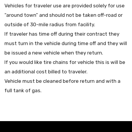
Vehicles for traveler use are provided solely for use
“around town” and should not be taken off-road or
outside of 30-mile radius from facility.
If traveler has time off during their contract they
must turn in the vehicle during time off and they will
be issued a new vehicle when they return.
If you would like tire chains for vehicle this is will be
an additional cost billed to traveler.
Vehicle must be cleaned before return and with a
full tank of gas.