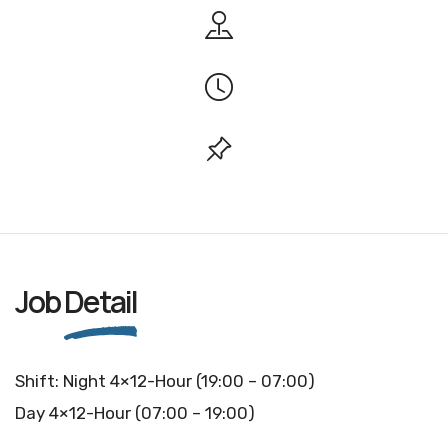
Job
Detail
Shift: Night 4×12-Hour (19:00 – 07:00)
Day 4×12-Hour (07:00 – 19:00)