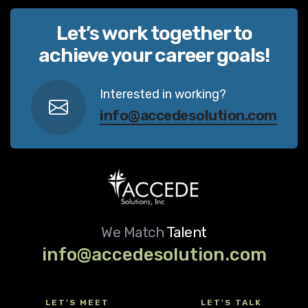
Let’s work together to
achieve your career goals!
Interested in working?
info@accedesolution.com
We Match
Talent
info@accedesolution.com
LET'S MEET
LET'S TALK