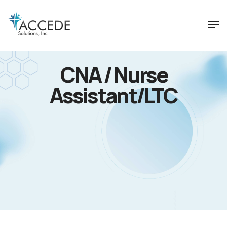
CNA / Nurse
Assistant/LTC