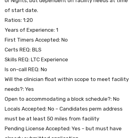
or Nights, but dependent on facility needs at time
of start date.
Ratios: 1:20
Years of Experience: 1
First Timers Accepted: No
Certs REQ: BLS
Skills REQ: LTC Experience
Is on-call REQ: No
Will the clinician float within scope to meet facility
needs?: Yes
Open to accommodating a block schedule?: No
Locals Accepted: No – Candidates perm address
must be at least 50 miles from facility
Pending License Accepted: Yes – but must have