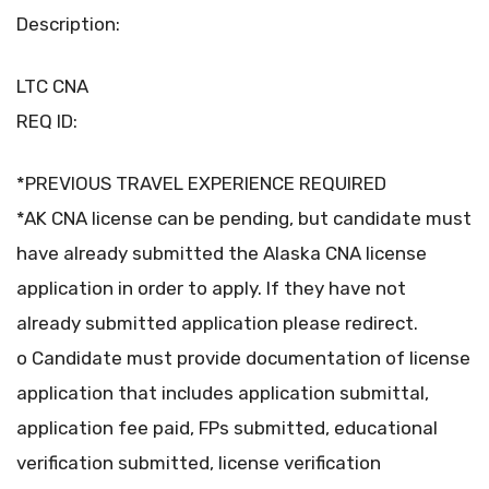
Description:
LTC CNA
REQ ID:
*PREVIOUS TRAVEL EXPERIENCE REQUIRED
*AK CNA license can be pending, but candidate must
have already submitted the Alaska CNA license
application in order to apply. If they have not
already submitted application please redirect.
o Candidate must provide documentation of license
application that includes application submittal,
application fee paid, FPs submitted, educational
verification submitted, license verification