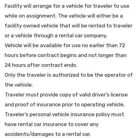
Facility will arrange for a vehicle for traveler to use
while on assignment. The vehicle will either be a
facility owned vehicle that will be rented to traveler
or a vehicle through a rental car company.
Vehicle will be available for use no earlier than 72
hours before contract begins and not longer than
24 hours after contract ends.
Only the traveler is authorized to be the operator of
the vehicle.
Traveler must provide copy of valid driver’s license
and proof of insurance prior to operating vehicle.
Traveler’s personal vehicle insurance policy must
have rental car insurance to cover any
accidents/damages to a rental car.