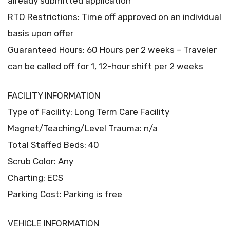
already submitted application
RTO Restrictions: Time off approved on an individual
basis upon offer
Guaranteed Hours: 60 Hours per 2 weeks – Traveler
can be called off for 1, 12-hour shift per 2 weeks
FACILITY INFORMATION
Type of Facility: Long Term Care Facility
Magnet/Teaching/Level Trauma: n/a
Total Staffed Beds: 40
Scrub Color: Any
Charting: ECS
Parking Cost: Parking is free
VEHICLE INFORMATION