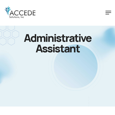
Administrative
Assistant