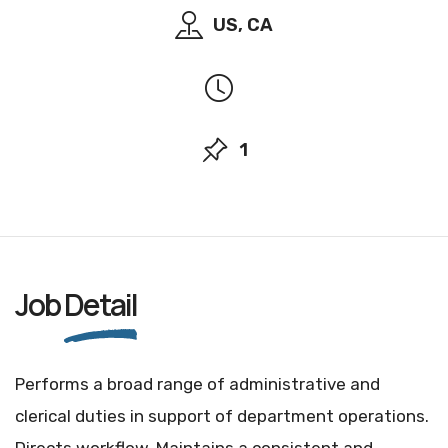
US, CA
1
Job
Detail
Performs a broad range of administrative and
clerical duties in support of department operations.