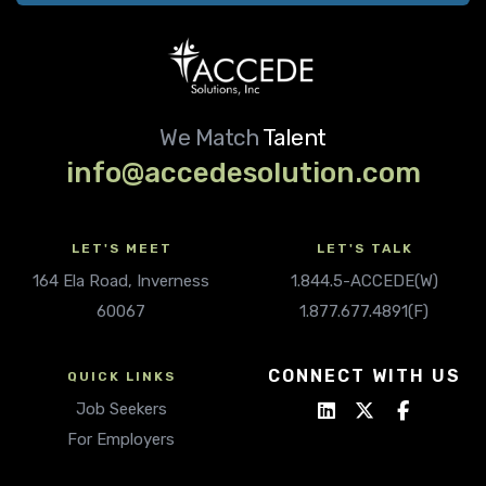
We Match
Talent
info@accedesolution.com
LET'S MEET
LET'S TALK
164 Ela Road, Inverness
1.844.5-ACCEDE(W)
60067
1.877.677.4891(F)
CONNECT WITH US
QUICK LINKS
Job Seekers
For Employers