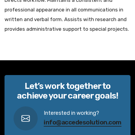
Directs workflow. Maintains a consistent and
professional appearance in all communications in
written and verbal form. Assists with research and
provides administrative support to special projects.
Let’s work together to
achieve your career goals!
Interested in working?
info@accedesolution.com