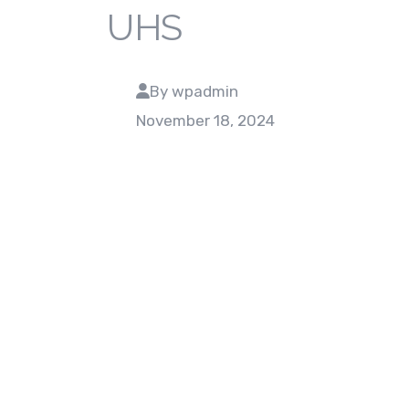
UHS
By wpadmin
November 18, 2024