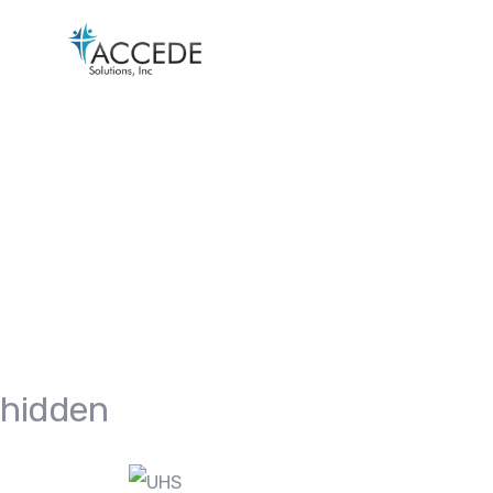
hidden