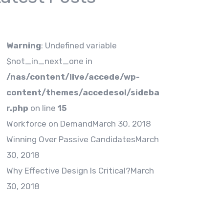
Warning
: Undefined variable
$not_in_next_one in
/nas/content/live/accede/wp-
content/themes/accedesol/sideba
r.php
on line
15
Workforce on Demand
March 30, 2018
Winning Over Passive Candidates
March
30, 2018
Why Effective Design Is Critical?
March
30, 2018