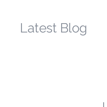
Latest Blog
L