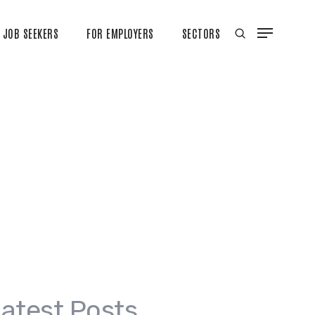
JOB SEEKERS
FOR EMPLOYERS
SECTORS
atest Posts