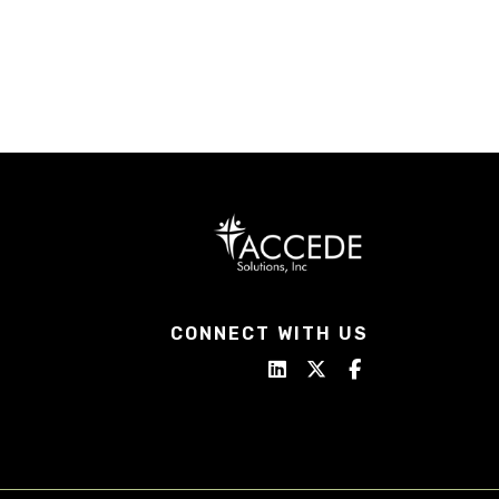
CONNECT WITH US