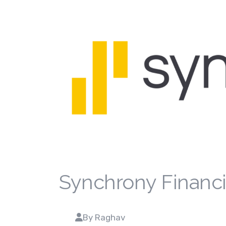
Synchrony Financi
By Raghav