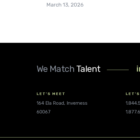
March 13, 2026
We Match
Talent
LET'S MEET
LET'S
164 Ela Road, Inverness
1.844
60067
1.877.