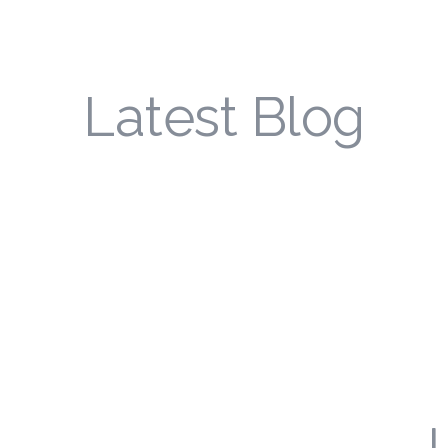
Latest Blog
L