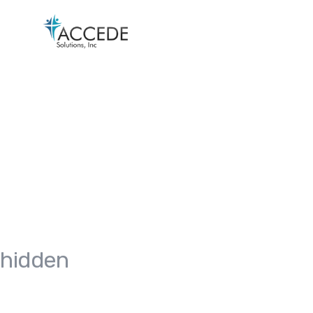
hidden