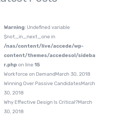
Warning
: Undefined variable
$not_in_next_one in
/nas/content/live/accede/wp-
content/themes/accedesol/sideba
r.php
on line
15
Workforce on Demand
March 30, 2018
Winning Over Passive Candidates
March
30, 2018
Why Effective Design Is Critical?
March
30, 2018