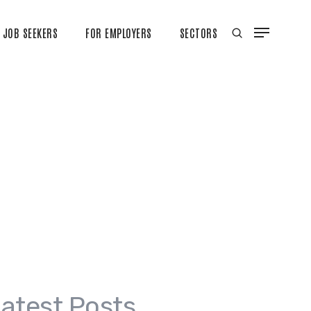
JOB SEEKERS
FOR EMPLOYERS
SECTORS
atest Posts