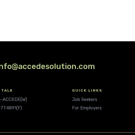
info@accedesolution.com
 TALK
QUICK LINKS
.5-ACCEDE(W)
Job Seekers
677.4891(F)
For Employers