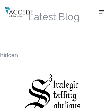
Latest Blog
hidden