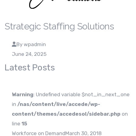
Strategic Staffing Solutions
By wpadmin
June 24, 2025
Latest Posts
Warning
: Undefined variable $not_in_next_one
in
/nas/content/live/accede/wp-
content/themes/accedesol/sidebar.php
on
line
15
Workforce on Demand
March 30, 2018