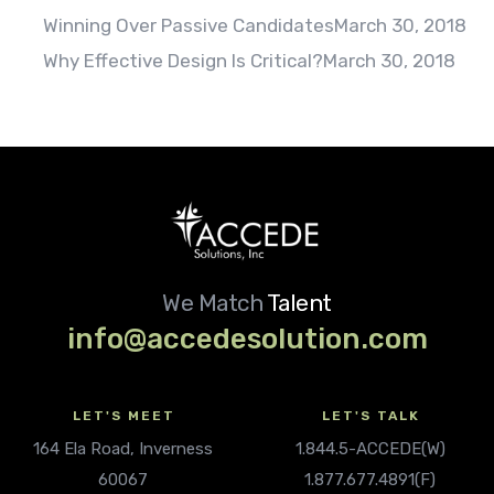
Winning Over Passive Candidates
March 30, 2018
Why Effective Design Is Critical?
March 30, 2018
We Match
Talent
info@accedesolution.com
LET'S MEET
LET'S TALK
164 Ela Road, Inverness
1.844.5-ACCEDE(W)
60067
1.877.677.4891(F)